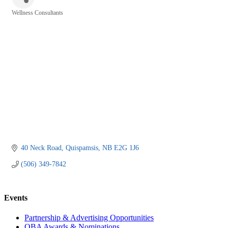
Wellness Consultants
Categories
40 Neck Road
Quispamsis
NB
E2G 1J6
(506) 349-7842
Events
Partnership & Advertising Opportunities
OBA Awards & Nominations