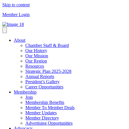
Skip to content
Member Login
About
Chamber Staff & Board
Our History
Our Mission
Our Region
Resources
Strategic Plan 2025-2028
Annual Reports
President’s Gallery
Career Opportunities
Membership
Join
Membership Benefits
Member To Member Deals
Member Updates
Member Directory
Advertising Opportunities
Advocacy