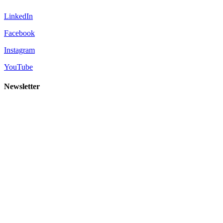
LinkedIn
Facebook
Instagram
YouTube
Newsletter