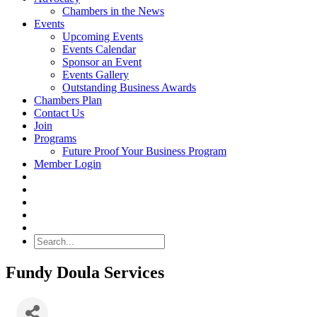
Chambers in the News
Events
Upcoming Events
Events Calendar
Sponsor an Event
Events Gallery
Outstanding Business Awards
Chambers Plan
Contact Us
Join
Programs
Future Proof Your Business Program
Member Login
Search
Fundy Doula Services