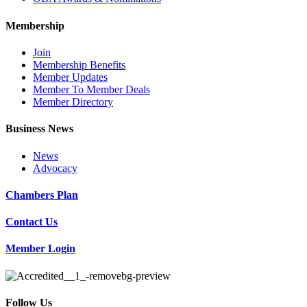
Membership
Join
Membership Benefits
Member Updates
Member To Member Deals
Member Directory
Business News
News
Advocacy
Chambers Plan
Contact Us
Member Login
Follow Us