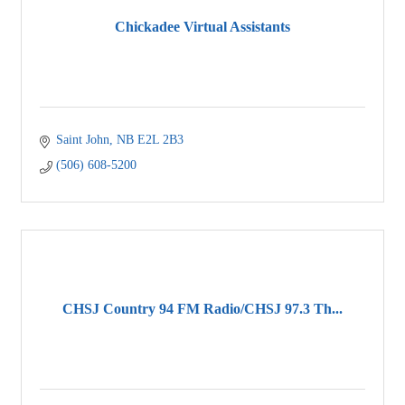
Chickadee Virtual Assistants
Saint John
NB
E2L 2B3
(506) 608-5200
CHSJ Country 94 FM Radio/CHSJ 97.3 Th...