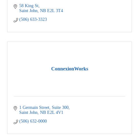
58 King St
Saint John
NB
E2L 3T4
(506) 633-3323
ConnexionWorks
1 Germain Street
Suite 300
Saint John
NB
E2L 4V1
(506) 632-0000