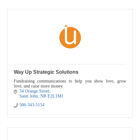
Way Up Strategic Solutions
Fundraising communications to help you show love, grow
love, and raise more money.
34 Orange Street
Saint John
NB
E2L1M1
506-343-5154