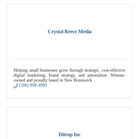
Crystal Reece Media
Helping small businesses grow through strategic, cost-effective
digital marketing, brand strategy, and automation. Woman-
owned and proudly based in New Brunswick.
(506) 898-4900
Ditrop Inc