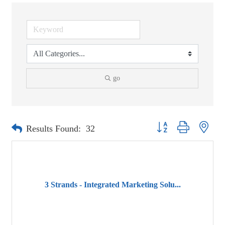
go
Button group with neste
Results Found:
32
3 Strands - Integrated Marketing Solu...