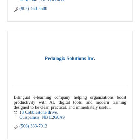
(902) 460-5500
Pedalogix Solutions Inc.
Bilingual e-learning company helping organizations boost
productivity with AI, digital tools, and modern training
designed to be clear, practical, and immediately useful.
18 Cobblestone drive
Quispamsis
NB
E2G0A9
(506) 333-7013