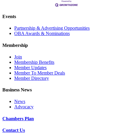
Events
Partnership & Advertising Opportunities
OBA Awards & Nominations
Membership
Join
Membership Benefits
Member Updates
Member To Member Deals
Member Directory
Business News
News
Advocacy
Chambers Plan
Contact Us