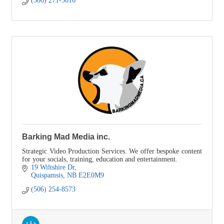
(506) 271-5616
Barking Mad Media inc.
Strategic Video Production Services. We offer bespoke content
for your socials, training, education and entertainment.
19 Wiltshire Dr
Quispamsis
NB
E2E0M9
(506) 254-8573