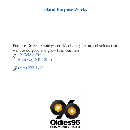
Oland Purpose Works
Purpose-Driven Strategy and Marketing for organizations that
want to do good and grow their business
12 Goldie Crt
Rothesay
NB
E2E 5J4
(506) 333-6701