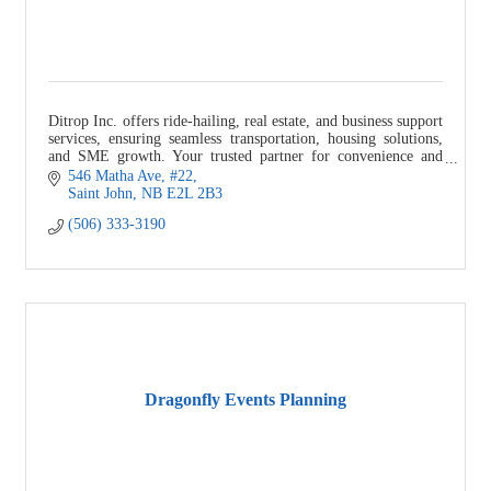
Ditrop Inc. offers ride-hailing, real estate, and business support
services, ensuring seamless transportation, housing solutions,
and SME growth. Your trusted partner for convenience and
success.
546 Matha Ave
#22
Saint John
NB
E2L 2B3
(506) 333-3190
Dragonfly Events Planning