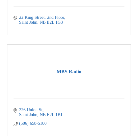
22 King Street
2nd Floor
Saint John
NB
E2L 1G3
MBS Radio
226 Union St
Saint John
NB
E2L 1B1
(506) 658-5100