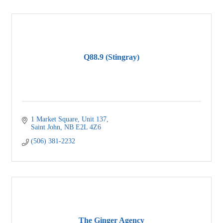
Q88.9 (Stingray)
1 Market Square
Unit 137
Saint John
NB
E2L 4Z6
(506) 381-2232
The Ginger Agency