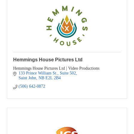
Hemmings House Pictures Ltd
Hemmings House Pictures Ltd | Video Productions
133 Prince William St.
Suite 502
Saint John
NB
E2L 2B4
(506) 642-0872