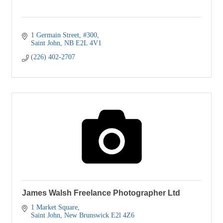
1 Germain Street
#300
Saint John
NB
E2L 4V1
(226) 402-2707
James Walsh Freelance Photographer Ltd
1 Market Square
Saint John
New Brunswick
E2l 4Z6