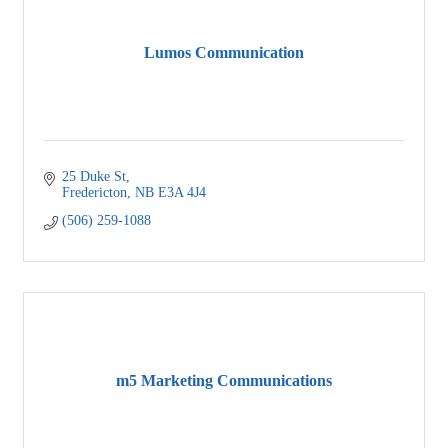
Lumos Communication
25 Duke St
Fredericton
NB
E3A 4J4
(506) 259-1088
m5 Marketing Communications