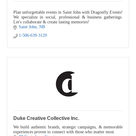
Plan unforgettable events in Saint John with Dragonfly Events!
We specialize in social, professional & business gatherings.
Let's collaborate & create lasting memories!
Saint John
NB
1-506-639-3129
Duke Creative Collective Inc.
We build authentic brands, strategic campaigns, & memorable
experiences proven to connect with those who matter most.