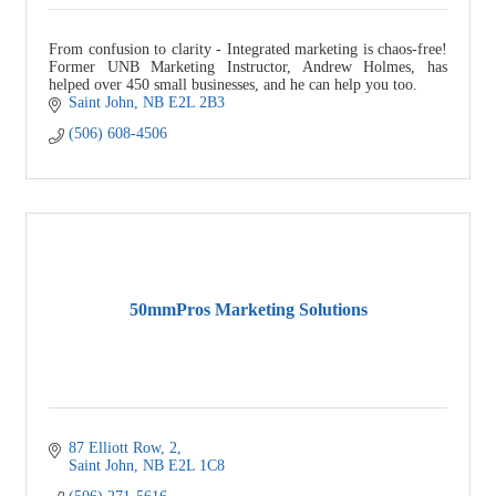
From confusion to clarity - Integrated marketing is chaos-free!
Former UNB Marketing Instructor, Andrew Holmes, has
helped over 450 small businesses, and he can help you too.
Saint John
NB
E2L 2B3
(506) 608-4506
50mmPros Marketing Solutions
87 Elliott Row
2
Saint John
NB
E2L 1C8