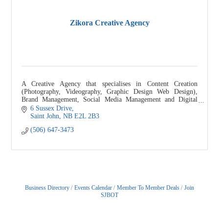
Zikora Creative Agency
A Creative Agency that specialises in Content Creation
(Photography, Videography, Graphic Design Web Design),
Brand Management, Social Media Management and Digital
Marketing."
6 Sussex Drive
Saint John
NB
E2L 2B3
(506) 647-3473
Business Directory
Events Calendar
Member To Member Deals
Join
SJBOT