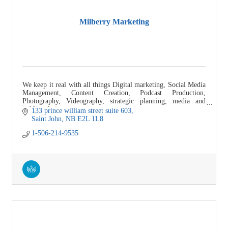
Milberry Marketing
We keep it real with all things Digital marketing, Social Media
Management, Content Creation, Podcast Production,
Photography, Videography, strategic planning, media and
public relations.
133 prince william street suite 603
Saint John
NB
E2L 1L8
1-506-214-9535