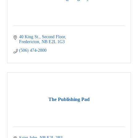
40 King St.
Second Floor
Fredericton
NB
E2L 1G3
(506) 474-2800
The Publishing Pad
Saint John
NB
E2L 2B3