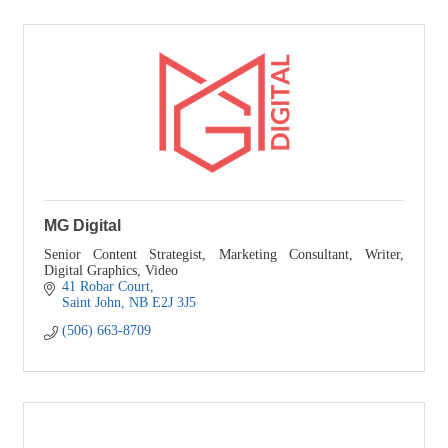
MG Digital
Senior Content Strategist, Marketing Consultant, Writer,
Digital Graphics, Video
41 Robar Court
Saint John
NB
E2J 3J5
(506) 663-8709