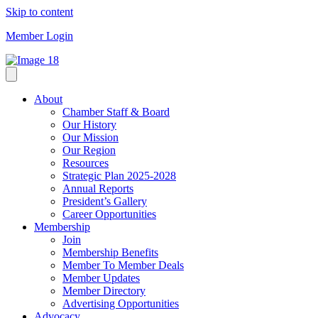
Skip to content
Member Login
About
Chamber Staff & Board
Our History
Our Mission
Our Region
Resources
Strategic Plan 2025-2028
Annual Reports
President’s Gallery
Career Opportunities
Membership
Join
Membership Benefits
Member To Member Deals
Member Updates
Member Directory
Advertising Opportunities
Advocacy