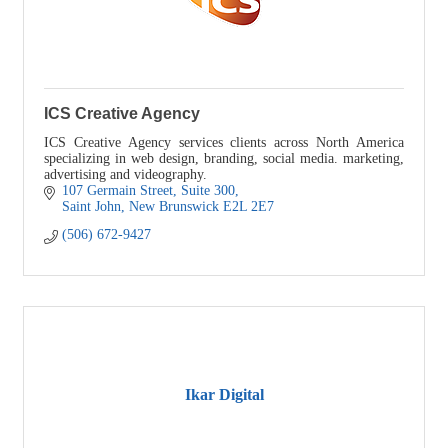
ICS Creative Agency
ICS Creative Agency services clients across North America
specializing in web design, branding, social media. marketing,
advertising and videography.
107 Germain Street
Suite 300
Saint John
New Brunswick
E2L 2E7
(506) 672-9427
Ikar Digital