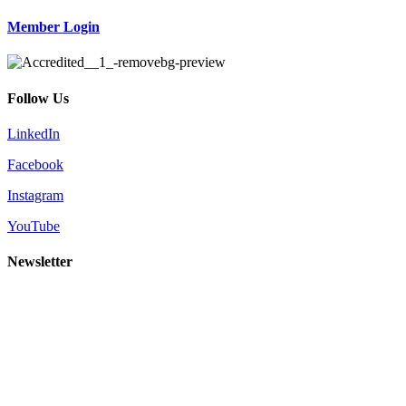
Member Login
Follow Us
LinkedIn
Facebook
Instagram
YouTube
Newsletter