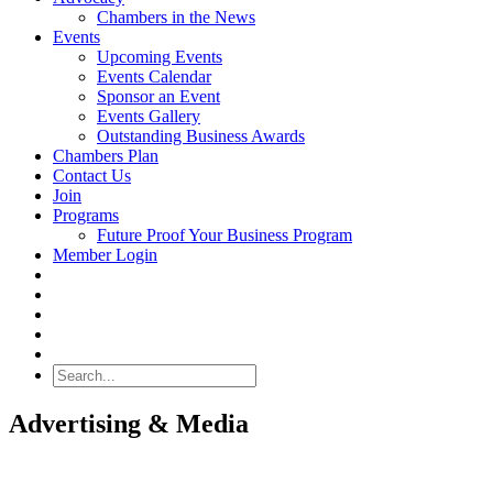
Chambers in the News
Events
Upcoming Events
Events Calendar
Sponsor an Event
Events Gallery
Outstanding Business Awards
Chambers Plan
Contact Us
Join
Programs
Future Proof Your Business Program
Member Login
Search
Advertising & Media