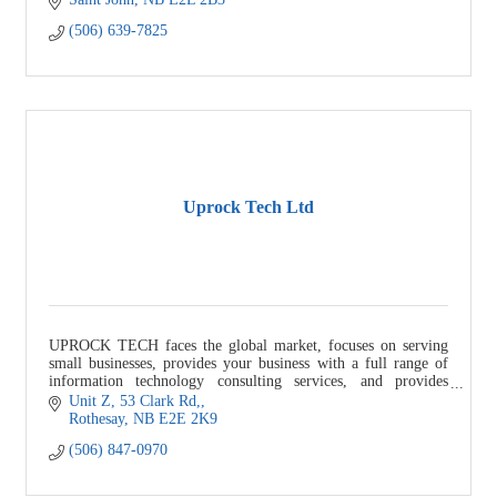
(506) 639-7825
Uprock Tech Ltd
UPROCK TECH faces the global market, focuses on serving
small businesses, provides your business with a full range of
information technology consulting services, and provides
solutions to help your bu
Unit Z, 53 Clark Rd,
Rothesay
NB
E2E 2K9
(506) 847-0970