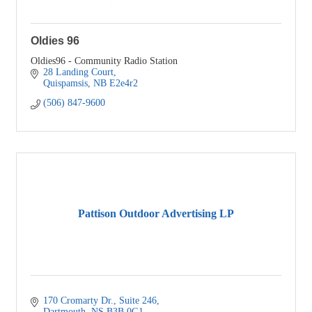
Oldies 96
Oldies96 - Community Radio Station
28 Landing Court
Quispamsis
NB
E2e4r2
(506) 847-9600
Pattison Outdoor Advertising LP
170 Cromarty Dr.
Suite 246
Dartmouth
NS
B3B 0G1