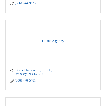
(506) 644-9333
Lume Agency
3 Gondola Point rd
Unit B
Rothesay
NB
E2E5J6
(506) 476-5481