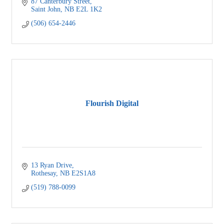
87 Canterbury Street
Saint John
NB
E2L 1K2
(506) 654-2446
Flourish Digital
13 Ryan Drive
Rothesay
NB
E2S1A8
(519) 788-0099