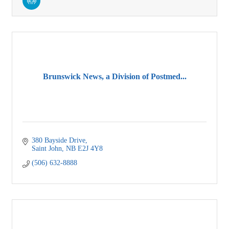
Brunswick News, a Division of Postmed...
380 Bayside Drive
Saint John
NB
E2J 4Y8
(506) 632-8888