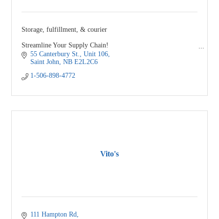
Storage, fulfillment, & courier
Streamline Your Supply Chain!
55 Canterbury St.
Unit 106
Simplify - Automate - Succeed
Saint John
NB
E2L2C6
1-506-898-4772
Vito's
111 Hampton Rd