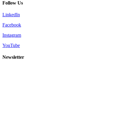
Follow Us
LinkedIn
Facebook
Instagram
YouTube
Newsletter