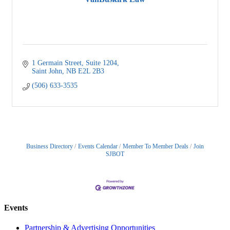
1 Germain Street, Suite 1204
Saint John
NB
E2L 2B3
(506) 633-3535
Business Directory
Events Calendar
Member To Member Deals
Join
SJBOT
Events
Partnership & Advertising Opportunities