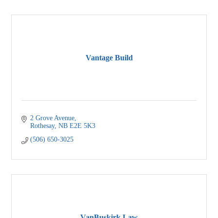
Vantage Build
2 Grove Avenue
Rothesay
NB
E2E 5K3
(506) 650-3025
VanBuskirk Law