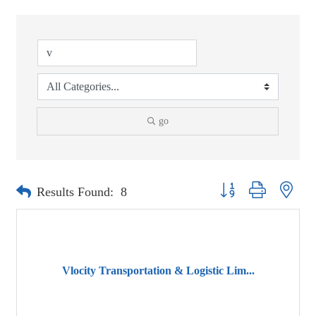
go
Button group with neste
Results Found:
8
Vlocity Transportation & Logistic Lim...