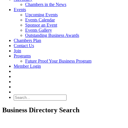
Chambers in the News
Events
Upcoming Events
Events Calendar
Sponsor an Event
Events Gallery
Outstanding Business Awards
Chambers Plan
Contact Us
Join
Programs
Future Proof Your Business Program
Member Login
Search
Business Directory Search