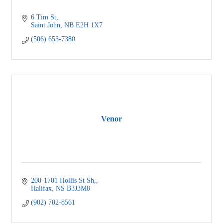
6 Tim St
Saint John
NB
E2H 1X7
(506) 653-7380
Venor
200-1701 Hollis St Sh,
Halifax
NS
B3J3M8
(902) 702-8561