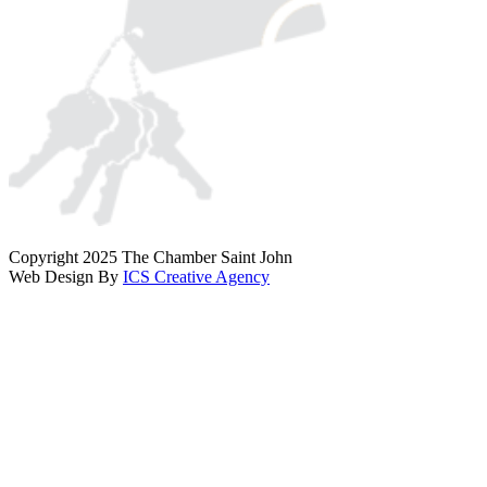
Copyright 2025 The Chamber Saint John
Web Design By
ICS Creative Agency
Scroll
To
Top