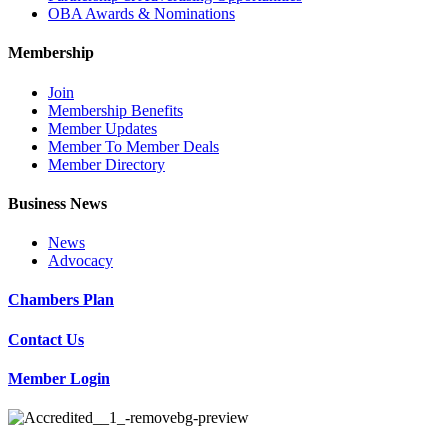
OBA Awards & Nominations
Membership
Join
Membership Benefits
Member Updates
Member To Member Deals
Member Directory
Business News
News
Advocacy
Chambers Plan
Contact Us
Member Login