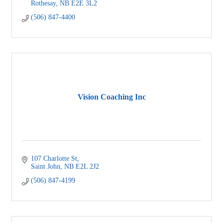
Rothesay
NB
E2E 3L2
(506) 847-4400
Vision Coaching Inc
107 Charlotte St
Saint John
NB
E2L 2J2
(506) 847-4199