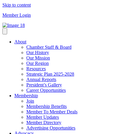
Skip to content
Member Login
About
Chamber Staff & Board
Our History
Our Mission
Our Region
Resources
Strategic Plan 2025-2028
Annual Reports
President’s Gallery
Career Opportunities
Membership
Join
Membership Benefits
Member To Member Deals
Member Updates
Member Directory
Advertising Opportunities
Advocacy