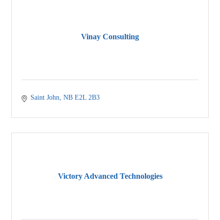
Vinay Consulting
Saint John
NB
E2L 2B3
Victory Advanced Technologies