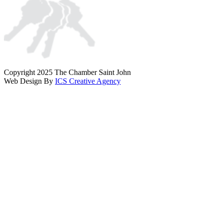
Copyright 2025 The Chamber Saint John
Web Design By
ICS Creative Agency
Scroll
To
Top