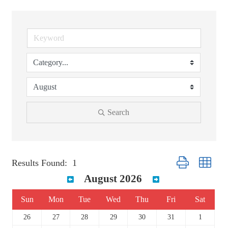
Search
Button group with 
Results Found:
1
August 2026
Sun
Mon
Tue
Wed
Thu
Fri
Sat
26
27
28
29
30
31
1