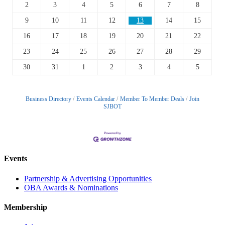
2
3
4
5
6
7
8
9
10
11
12
13
14
15
16
17
18
19
20
21
22
23
24
25
26
27
28
29
30
31
1
2
3
4
5
Business Directory
Events Calendar
Member To Member Deals
Join
SJBOT
Events
Partnership & Advertising Opportunities
OBA Awards & Nominations
Membership