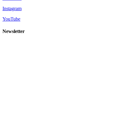
Instagram
YouTube
Newsletter