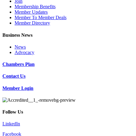
Join
Membership Benefits
Member Updates
Member To Member Deals
Member Directory
Business News
News
Advocacy
Chambers Plan
Contact Us
Member Login
Follow Us
LinkedIn
Facebook