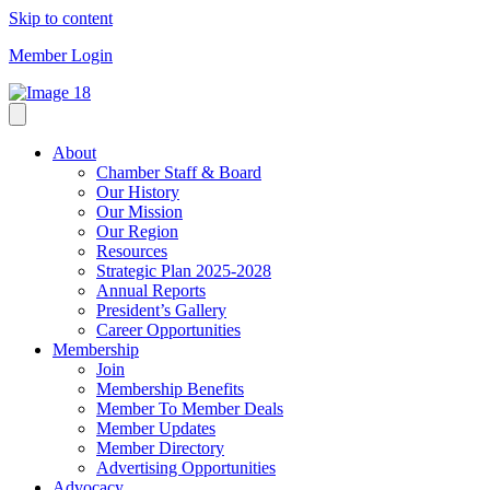
Skip to content
Member Login
About
Chamber Staff & Board
Our History
Our Mission
Our Region
Resources
Strategic Plan 2025-2028
Annual Reports
President’s Gallery
Career Opportunities
Membership
Join
Membership Benefits
Member To Member Deals
Member Updates
Member Directory
Advertising Opportunities
Advocacy