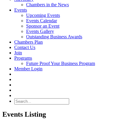
Chambers in the News
Events
Upcoming Events
Events Calendar
Sponsor an Event
Events Gallery
Outstanding Business Awards
Chambers Plan
Contact Us
Join
Programs
Future Proof Your Business Program
Member Login
Search
Events Listing