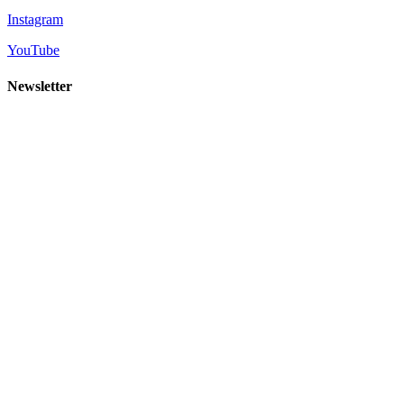
Instagram
YouTube
Newsletter