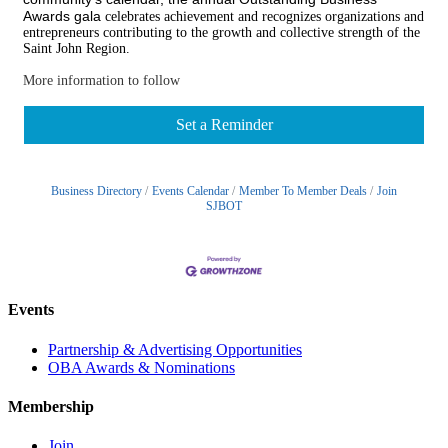
Awards gala
celebrates achievement and recognizes organizations and
entrepreneurs contributing to the growth and collective strength of the
Saint John Region.
More information to follow
Set a Reminder
Business Directory
Events Calendar
Member To Member Deals
Join
SJBOT
Events
Partnership & Advertising Opportunities
OBA Awards & Nominations
Membership
Join