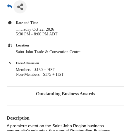
Date and Time
Thursday Oct 22, 2026
5:30 PM - 8:00 PM ADT
Location
Saint John Trade & Convention Centre
Fees/Admission
Members: $150 + HST
Non-Members: $175 + HST
Outstanding Business Awards
Description
A premiere event on the Saint John Region business
community’s calendar, the annual Outstanding Business