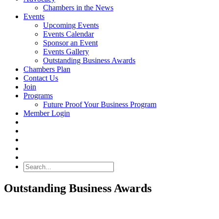
Chambers in the News
Events
Upcoming Events
Events Calendar
Sponsor an Event
Events Gallery
Outstanding Business Awards
Chambers Plan
Contact Us
Join
Programs
Future Proof Your Business Program
Member Login
Search
Outstanding Business Awards