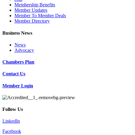
Membership Benefits
Member Updates
Member To Member Deals
Member Directory
Business News
News
Advocacy
Chambers Plan
Contact Us
Member Login
Follow Us
LinkedIn
Facebook