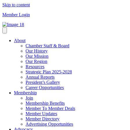
Skip to content
Member Login
About
Chamber Staff & Board
Our History
Our Mission
Our Region
Resources
Strategic Plan 2025-2028
Annual Reports
President’s Gallery
Career Opportunities
Membership
Join
Membership Benefits
Member To Member Deals
Member Updates
Member Directory
Advertising Opportunities
Advocacy