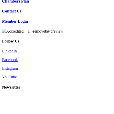
Chambers Plan
Contact Us
Member Login
Follow Us
LinkedIn
Facebook
Instagram
YouTube
Newsletter