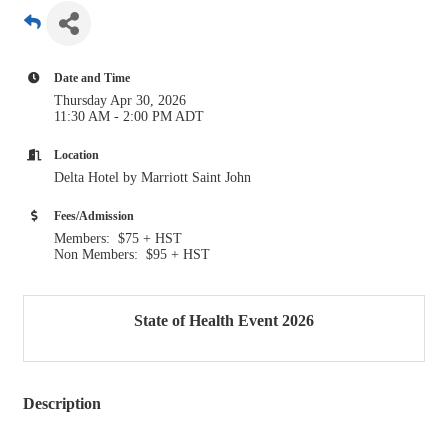
Date and Time
Thursday Apr 30, 2026
11:30 AM - 2:00 PM ADT
Location
Delta Hotel by Marriott Saint John
Fees/Admission
Members: $75 + HST
Non Members: $95 + HST
State of Health Event 2026
Description