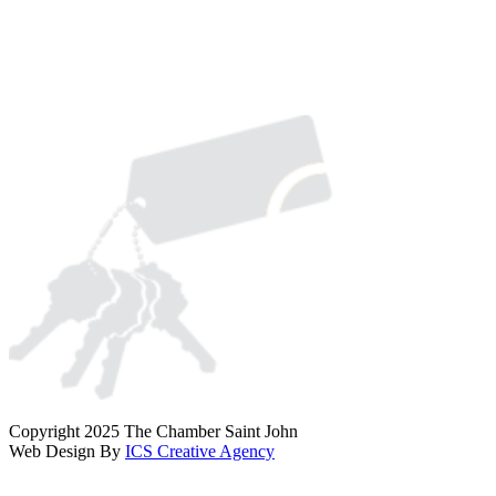
Copyright 2025 The Chamber Saint John
Web Design By
ICS Creative Agency
Scroll