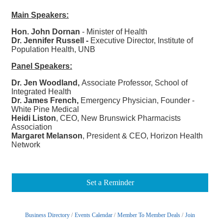
Main Speakers:
Hon. John Dornan
- Minister of Health
Dr. Jennifer Russell -
Executive Director, Institute of
Population Health, UNB
Panel Speakers:
Dr. Jen Woodland,
Associate Professor, School of
Integrated Health
Dr. James French,
Emergency Physician, Founder -
White Pine Medical
Heidi Liston
, CEO, New Brunswick Pharmacists
Association
Margaret Melanson
, President & CEO, Horizon Health
Network
Set a Reminder
Business Directory
Events Calendar
Member To Member Deals
Join