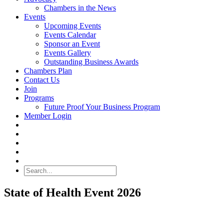
Chambers in the News
Events
Upcoming Events
Events Calendar
Sponsor an Event
Events Gallery
Outstanding Business Awards
Chambers Plan
Contact Us
Join
Programs
Future Proof Your Business Program
Member Login
Search
State of Health Event 2026