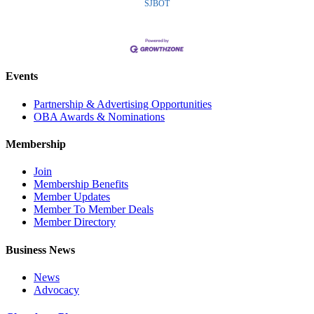
SJBOT
Events
Partnership & Advertising Opportunities
OBA Awards & Nominations
Membership
Join
Membership Benefits
Member Updates
Member To Member Deals
Member Directory
Business News
News
Advocacy