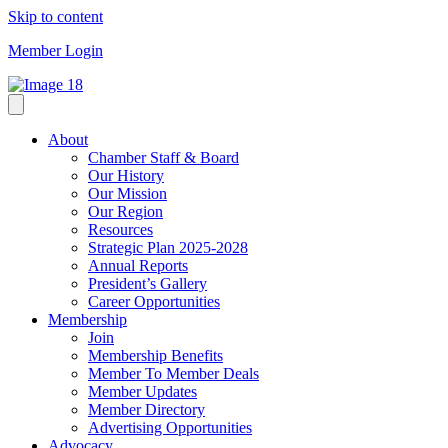
Skip to content
Member Login
About
Chamber Staff & Board
Our History
Our Mission
Our Region
Resources
Strategic Plan 2025-2028
Annual Reports
President’s Gallery
Career Opportunities
Membership
Join
Membership Benefits
Member To Member Deals
Member Updates
Member Directory
Advertising Opportunities
Advocacy