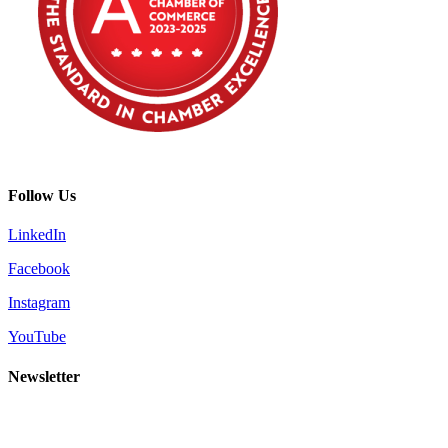
Follow Us
LinkedIn
Facebook
Instagram
YouTube
Newsletter