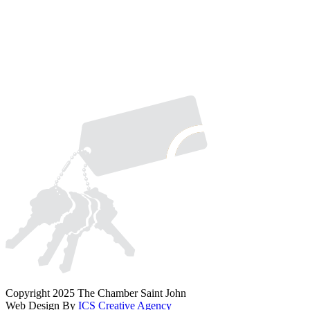
Copyright 2025 The Chamber Saint John
Web Design By
ICS Creative Agency