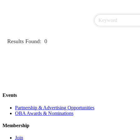
Results Found:
0
Events
Partnership & Advertising Opportunities
OBA Awards & Nominations
Membership
Join