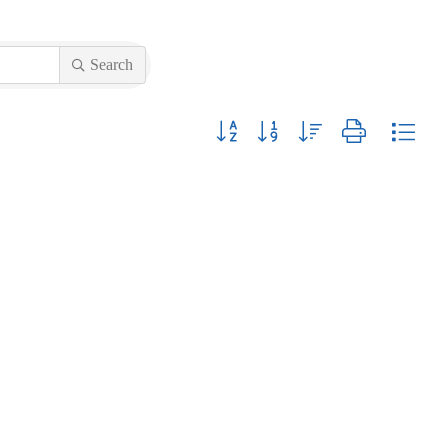
Search
Button group with nested dropdown