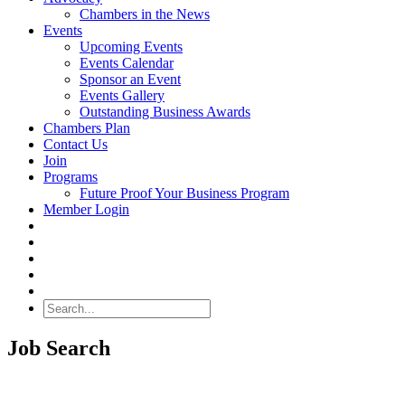
Chambers in the News
Events
Upcoming Events
Events Calendar
Sponsor an Event
Events Gallery
Outstanding Business Awards
Chambers Plan
Contact Us
Join
Programs
Future Proof Your Business Program
Member Login
Search
Job Search