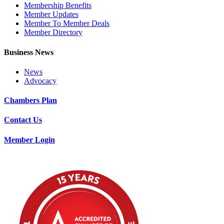
Membership Benefits
Member Updates
Member To Member Deals
Member Directory
Business News
News
Advocacy
Chambers Plan
Contact Us
Member Login