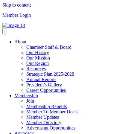
Skip to content
Member Login
About
Chamber Staff & Board
Our History
Our Mission
Our Region
Resources
Strategic Plan 2025-2028
Annual Reports
President’s Gallery
Career Opportunities
Membership
Join
Membership Benefits
Member To Member Deals
Member Updates
Member Directory
Advertising Opportunities
Advocacy