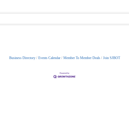
Business Directory
Events Calendar
Member To Member Deals
Join SJBOT