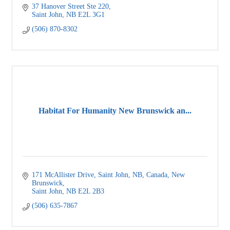
37 Hanover Street Ste 220
Saint John
NB
E2L 3G1
(506) 870-8302
Habitat For Humanity New Brunswick an...
171 McAllister Drive, Saint John, NB, Canada, New 
Brunswick
Saint John
NB
E2L 2B3
(506) 635-7867