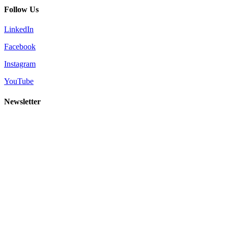
Follow Us
LinkedIn
Facebook
Instagram
YouTube
Newsletter