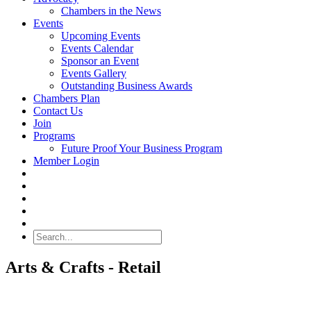
Chambers in the News
Events
Upcoming Events
Events Calendar
Sponsor an Event
Events Gallery
Outstanding Business Awards
Chambers Plan
Contact Us
Join
Programs
Future Proof Your Business Program
Member Login
Search
Arts & Crafts - Retail