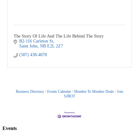
The Story Of Life And The Life Behind The Story
B2-116 Carleton St
Saint John
NB
E2L 2Z7
(587) 438-4878
Business Directory
Events Calendar
Member To Member Deals
Join
SJBOT
Events