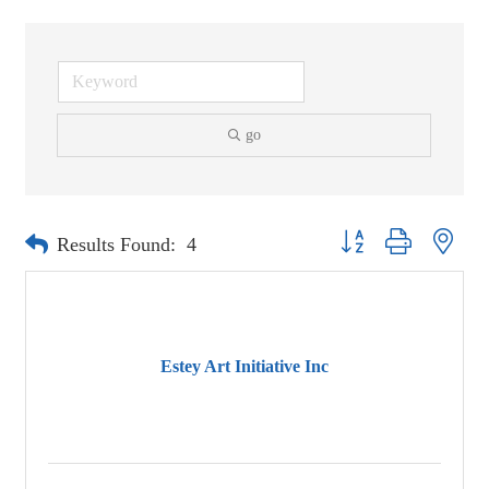
go
Button group with neste
Results Found:
4
Estey Art Initiative Inc