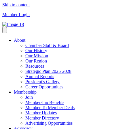
Skip to content
Member Login
About
Chamber Staff & Board
Our History
Our Mission
Our Region
Resources
Strategic Plan 2025-2028
Annual Reports
President’s Gallery
Career Opportunities
Membership
Join
Membership Benefits
Member To Member Deals
Member Updates
Member Directory
Advertising Opportunities
Advocacy