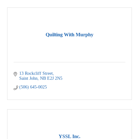
Quilting With Murphy
13 Rockcliff Street
Saint John
NB
E2J 2N5
(506) 645-0025
YSSL Inc.