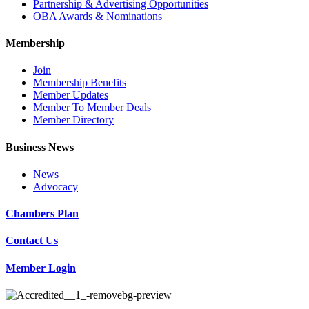
Partnership & Advertising Opportunities
OBA Awards & Nominations
Membership
Join
Membership Benefits
Member Updates
Member To Member Deals
Member Directory
Business News
News
Advocacy
Chambers Plan
Contact Us
Member Login