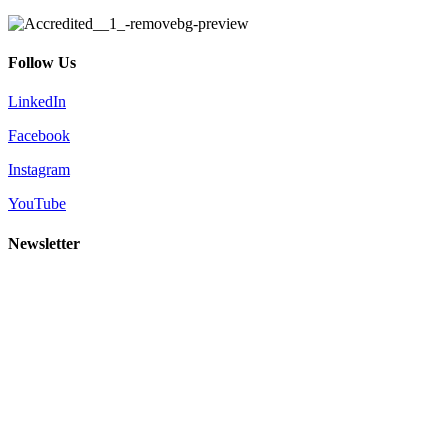
Follow Us
LinkedIn
Facebook
Instagram
YouTube
Newsletter