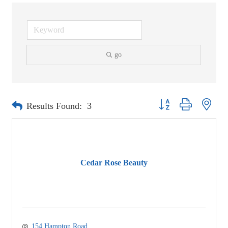
go
Button group with neste
Results Found:
3
Cedar Rose Beauty
154 Hampton Road 