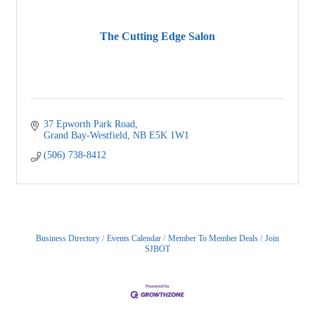
The Cutting Edge Salon
37 Epworth Park Road
Grand Bay-Westfield
NB
E5K 1W1
(506) 738-8412
Business Directory
Events Calendar
Member To Member Deals
Join
SJBOT