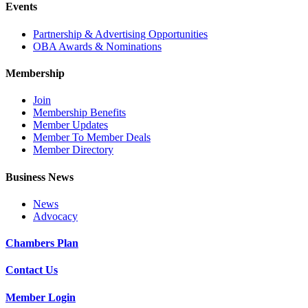
Events
Partnership & Advertising Opportunities
OBA Awards & Nominations
Membership
Join
Membership Benefits
Member Updates
Member To Member Deals
Member Directory
Business News
News
Advocacy
Chambers Plan
Contact Us
Member Login