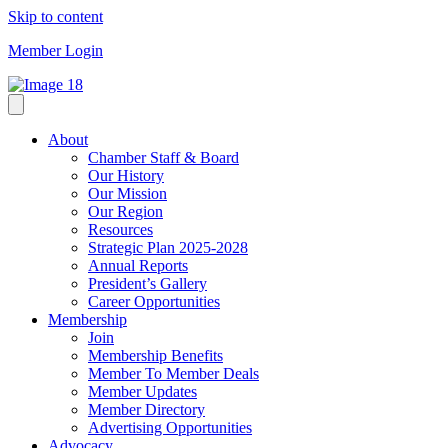
Skip to content
Member Login
About
Chamber Staff & Board
Our History
Our Mission
Our Region
Resources
Strategic Plan 2025-2028
Annual Reports
President’s Gallery
Career Opportunities
Membership
Join
Membership Benefits
Member To Member Deals
Member Updates
Member Directory
Advertising Opportunities
Advocacy