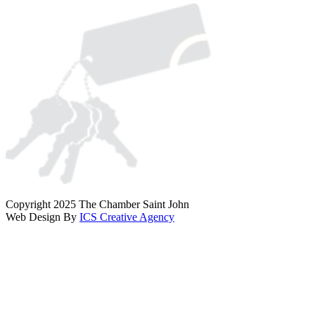
Copyright 2025 The Chamber Saint John
Web Design By
ICS Creative Agency
Scroll
To
Top