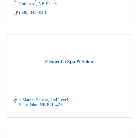
Rothesay 
NB
E2e23
(506) 343-4581
Element 5 Spa & Salon
1 Market Square
2nd Level
Saint John
NB
E2L 4Z6