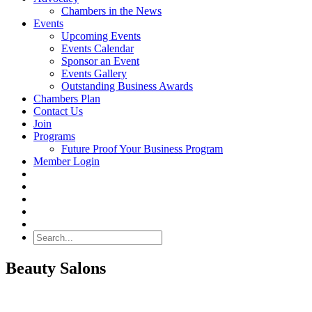
Chambers in the News
Events
Upcoming Events
Events Calendar
Sponsor an Event
Events Gallery
Outstanding Business Awards
Chambers Plan
Contact Us
Join
Programs
Future Proof Your Business Program
Member Login
Search
Beauty Salons