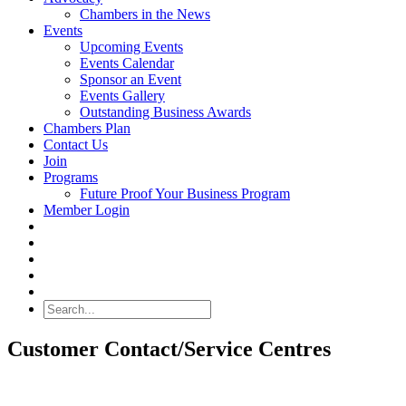
Chambers in the News
Events
Upcoming Events
Events Calendar
Sponsor an Event
Events Gallery
Outstanding Business Awards
Chambers Plan
Contact Us
Join
Programs
Future Proof Your Business Program
Member Login
Search
Customer Contact/Service Centres