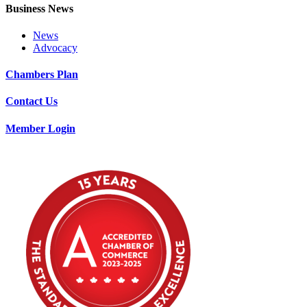
Business News
News
Advocacy
Chambers Plan
Contact Us
Member Login