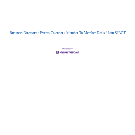
Business Directory
Events Calendar
Member To Member Deals
Join SJBOT