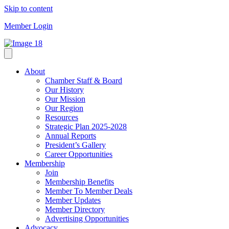
Skip to content
Member Login
About
Chamber Staff & Board
Our History
Our Mission
Our Region
Resources
Strategic Plan 2025-2028
Annual Reports
President’s Gallery
Career Opportunities
Membership
Join
Membership Benefits
Member To Member Deals
Member Updates
Member Directory
Advertising Opportunities
Advocacy