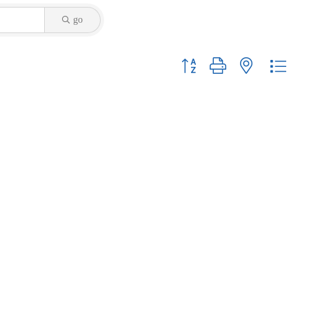
go
Button group with nested dropdo