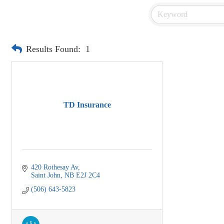
Results Found:
1
TD Insurance
420 Rothesay Av
Saint John
NB
E2J 2C4
(506) 643-5823