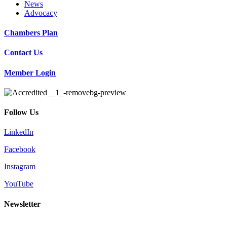
News
Advocacy
Chambers Plan
Contact Us
Member Login
Follow Us
LinkedIn
Facebook
Instagram
YouTube
Newsletter