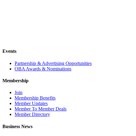
Events
Partnership & Advertising Opportunities
OBA Awards & Nominations
Membership
Join
Membership Benefits
Member Updates
Member To Member Deals
Member Directory
Business News