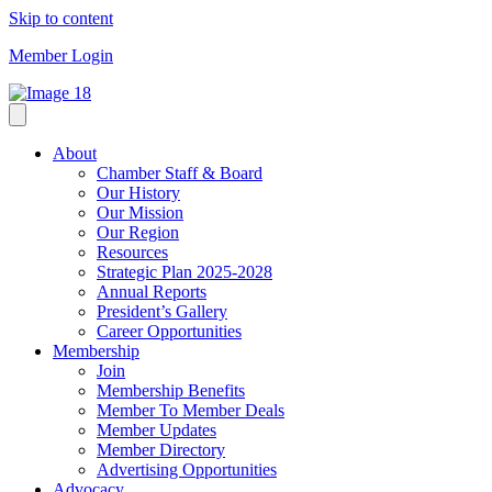
Skip to content
Member Login
About
Chamber Staff & Board
Our History
Our Mission
Our Region
Resources
Strategic Plan 2025-2028
Annual Reports
President’s Gallery
Career Opportunities
Membership
Join
Membership Benefits
Member To Member Deals
Member Updates
Member Directory
Advertising Opportunities
Advocacy