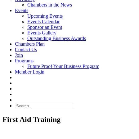
Chambers in the News
Events
Upcoming Events
Events Calendar
Sponsor an Event
Events Gallery
Outstanding Business Awards
Chambers Plan
Contact Us
Join
Programs
Future Proof Your Business Program
Member Login
Search
First Aid Training