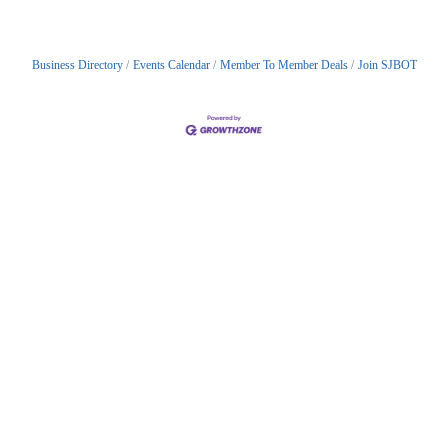
Business Directory
Events Calendar
Member To Member Deals
Join SJBOT