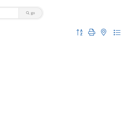
go
Button group with nested dropdo