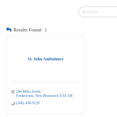
Results Found:
1
St. John Ambulance
200 Miles Street
Fredericton
New Brunswick
E3A 5J8
(506) 458-9129