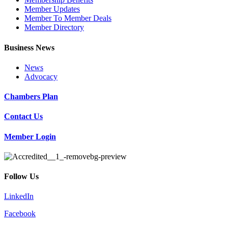
Member Updates
Member To Member Deals
Member Directory
Business News
News
Advocacy
Chambers Plan
Contact Us
Member Login
Follow Us
LinkedIn
Facebook