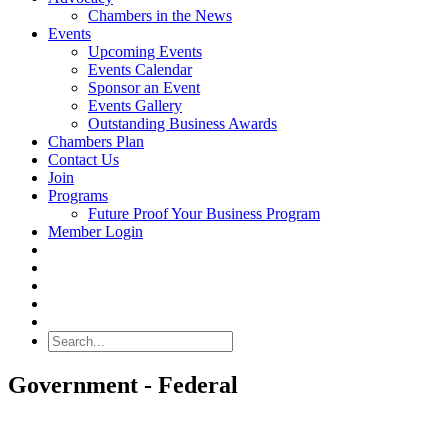
Chambers in the News
Events
Upcoming Events
Events Calendar
Sponsor an Event
Events Gallery
Outstanding Business Awards
Chambers Plan
Contact Us
Join
Programs
Future Proof Your Business Program
Member Login
Search
Government - Federal