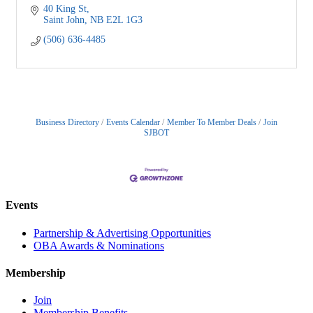
40 King St
Saint John
NB
E2L 1G3
(506) 636-4485
Business Directory
Events Calendar
Member To Member Deals
Join
SJBOT
Events
Partnership & Advertising Opportunities
OBA Awards & Nominations
Membership
Join
Membership Benefits