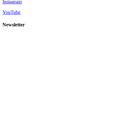
Instagram
YouTube
Newsletter