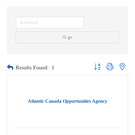
go
Button group with neste
Results Found:
1
Atlantic Canada Opportunities Agency