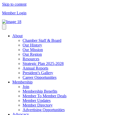
Skip to content
Member Login
About
Chamber Staff & Board
Our History
Our Mission
Our Region
Resources
Strategic Plan 2025-2028
Annual Reports
President’s Gallery
Career Opportunities
Membership
Join
Membership Benefits
Member To Member Deals
Member Updates
Member Directory
Advertising Opportunities
Advocacy