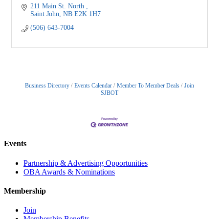
211 Main St. North 
Saint John
NB
E2K 1H7 
(506) 643-7004
Business Directory
Events Calendar
Member To Member Deals
Join
SJBOT
Events
Partnership & Advertising Opportunities
OBA Awards & Nominations
Membership
Join
Membership Benefits