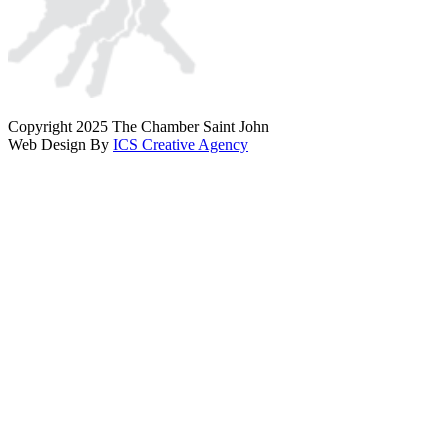
Copyright 2025 The Chamber Saint John
Web Design By
ICS Creative Agency
Scroll
To
Top