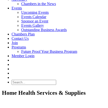
Chambers in the News
Events
Upcoming Events
Events Calendar
Sponsor an Event
Events Gallery
Outstanding Business Awards
Chambers Plan
Contact Us
Join
Programs
Future Proof Your Business Program
Member Login
Search
Home Health Services & Supplies