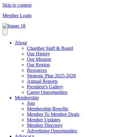
Skip to content
Member Login
About
Chamber Staff & Board
Our History
Our Mission
Our Region
Resources
Strategic Plan 2025-2028
Annual Reports
President’s Gallery
Career Opportunities
Membership
Join
Membership Benefits
Member To Member Deals
Member Updates
Member Directory
Advertising Opportunities
Advocacy