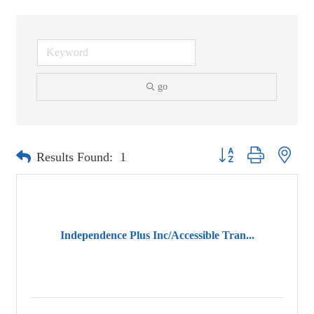
go
Button group with neste
Results Found:
1
Independence Plus Inc/Accessible Tran...