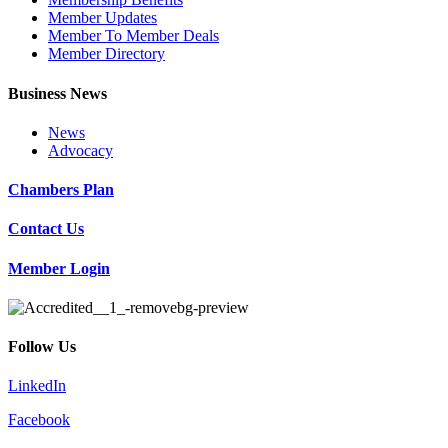
Member Updates
Member To Member Deals
Member Directory
Business News
News
Advocacy
Chambers Plan
Contact Us
Member Login
Follow Us
LinkedIn
Facebook