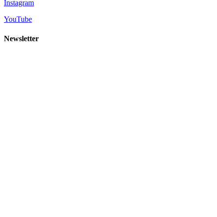
Instagram
YouTube
Newsletter