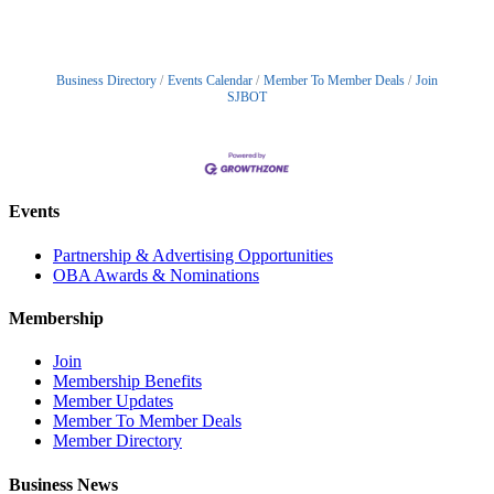
Business Directory
Events Calendar
Member To Member Deals
Join
SJBOT
Events
Partnership & Advertising Opportunities
OBA Awards & Nominations
Membership
Join
Membership Benefits
Member Updates
Member To Member Deals
Member Directory
Business News