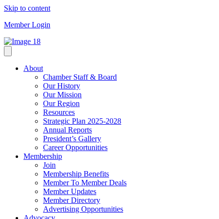
Skip to content
Member Login
About
Chamber Staff & Board
Our History
Our Mission
Our Region
Resources
Strategic Plan 2025-2028
Annual Reports
President’s Gallery
Career Opportunities
Membership
Join
Membership Benefits
Member To Member Deals
Member Updates
Member Directory
Advertising Opportunities
Advocacy