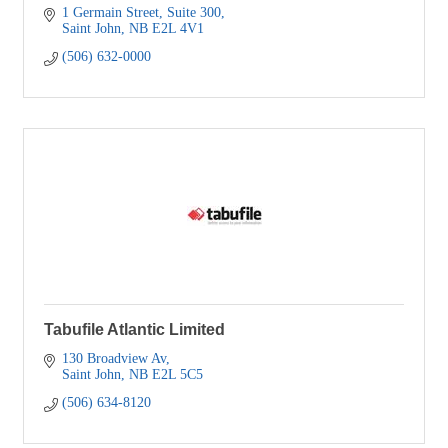
1 Germain Street
Suite 300
Saint John
NB
E2L 4V1
(506) 632-0000
Tabufile Atlantic Limited
130 Broadview Av
Saint John
NB
E2L 5C5
(506) 634-8120