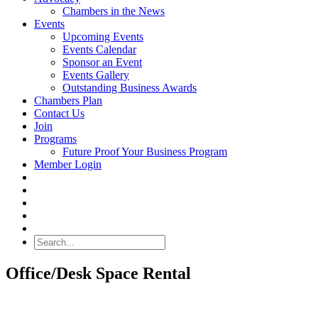
Chambers in the News
Events
Upcoming Events
Events Calendar
Sponsor an Event
Events Gallery
Outstanding Business Awards
Chambers Plan
Contact Us
Join
Programs
Future Proof Your Business Program
Member Login
Search
Office/Desk Space Rental