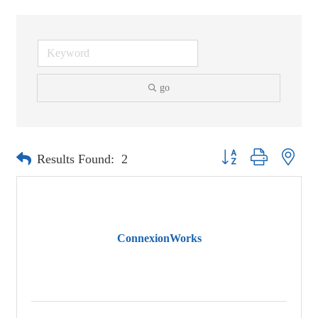
go
Button group with neste
Results Found:
2
ConnexionWorks