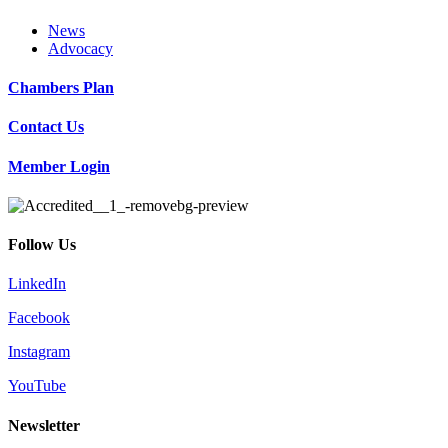
News
Advocacy
Chambers Plan
Contact Us
Member Login
Follow Us
LinkedIn
Facebook
Instagram
YouTube
Newsletter