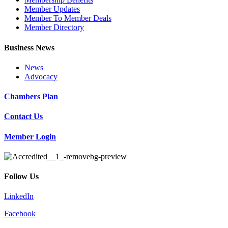
Member Updates
Member To Member Deals
Member Directory
Business News
News
Advocacy
Chambers Plan
Contact Us
Member Login
Follow Us
LinkedIn
Facebook