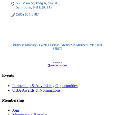
560 Main St, Bldg A, Ste 310
Saint John
NB
E2K 1J5
(506) 634-8787
Business Directory
Events Calendar
Member To Member Deals
Join
SJBOT
Events
Partnership & Advertising Opportunities
OBA Awards & Nominations
Membership
Join
Membership Benefits