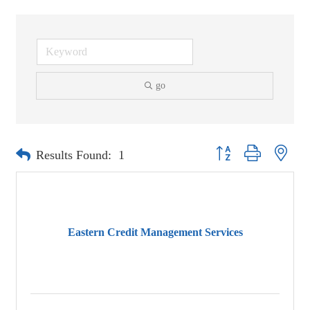
go
Button group with neste
Results Found:
1
Eastern Credit Management Services