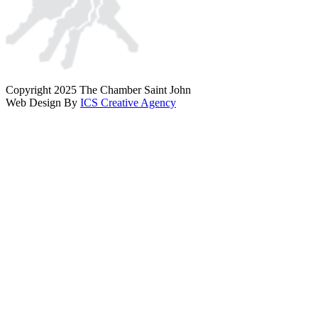
Copyright 2025 The Chamber Saint John
Web Design By
ICS Creative Agency
Scroll
To
Top