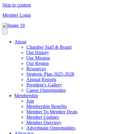
Skip to content
Member Login
About
Chamber Staff & Board
Our History
Our Mission
Our Region
Resources
Strategic Plan 2025-2028
Annual Reports
President’s Gallery
Career Opportunities
Membership
Join
Membership Benefits
Member To Member Deals
Member Updates
Member Directory
Advertising Opportunities
Advocacy