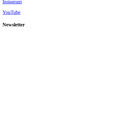
Instagram
YouTube
Newsletter