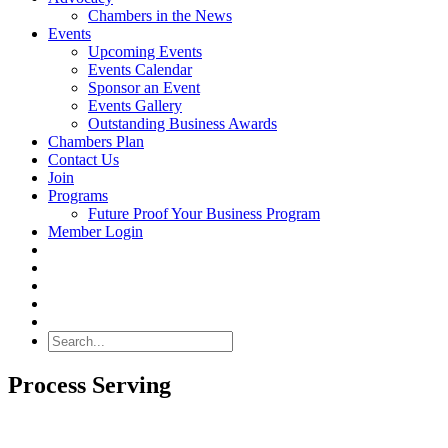
Chambers in the News
Events
Upcoming Events
Events Calendar
Sponsor an Event
Events Gallery
Outstanding Business Awards
Chambers Plan
Contact Us
Join
Programs
Future Proof Your Business Program
Member Login
Search
Process Serving