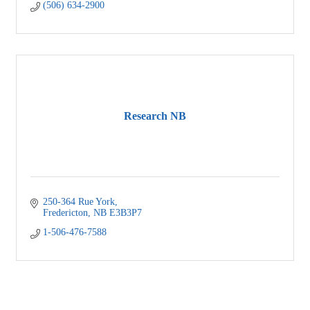
(506) 634-2900
Research NB
250-364 Rue York
Fredericton
NB
E3B3P7
1-506-476-7588