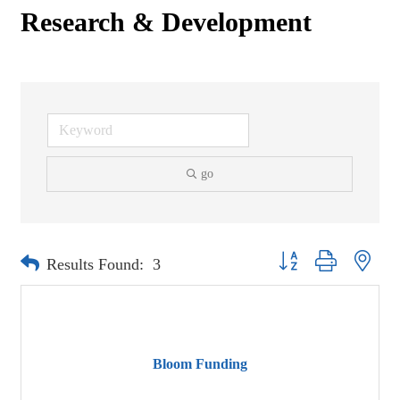
Research & Development
go
Button group with neste
Results Found:
3
Bloom Funding