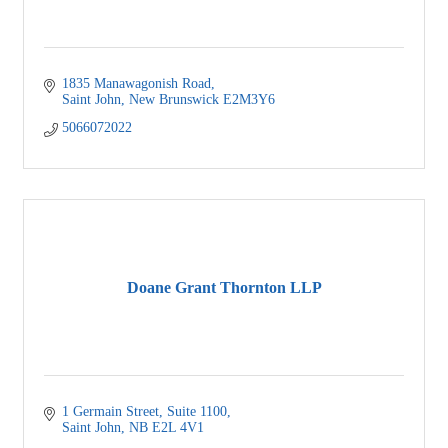
1835 Manawagonish Road
Saint John
New Brunswick
E2M3Y6
5066072022
Doane Grant Thornton LLP
1 Germain Street
Suite 1100
Saint John
NB
E2L 4V1