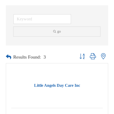
go
Button group with neste
Results Found:
3
Little Angels Day Care Inc