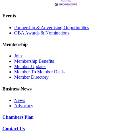
Events
Partnership & Advertising Opportunities
OBA Awards & Nominations
Membership
Join
Membership Benefits
Member Updates
Member To Member Deals
Member Directory
Business News
News
Advocacy
Chambers Plan
Contact Us