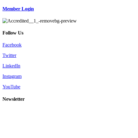
Member Login
Follow Us
Facebook
Twitter
LinkedIn
Instagram
YouTube
Newsletter