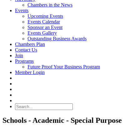
Chambers in the News
Events
Upcoming Events
Events Calendar
Sponsor an Event
Events Gallery
Outstanding Business Awards
Chambers Plan
Contact Us
Join
Programs
Future Proof Your Business Program
Member Login
Search
Schools - Academic - Special Purpose