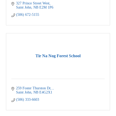
327 Prince Street West
Saint John
NB
E2M 1P6
(506) 672-5155
Tir Na Nog Forest School
259 Foster Thurston Dr, 
Saint John
NB
E4G2X1 
(506) 333-6603