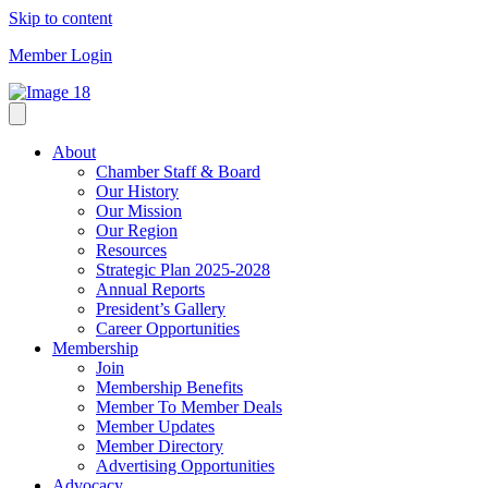
Skip to content
Member Login
About
Chamber Staff & Board
Our History
Our Mission
Our Region
Resources
Strategic Plan 2025-2028
Annual Reports
President’s Gallery
Career Opportunities
Membership
Join
Membership Benefits
Member To Member Deals
Member Updates
Member Directory
Advertising Opportunities
Advocacy