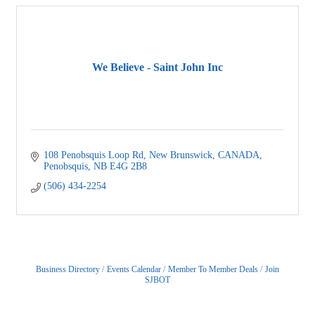
We Believe - Saint John Inc
108 Penobsquis Loop Rd
New Brunswick, CANADA
Penobsquis
NB
E4G 2B8
(506) 434-2254
Business Directory
Events Calendar
Member To Member Deals
Join
SJBOT