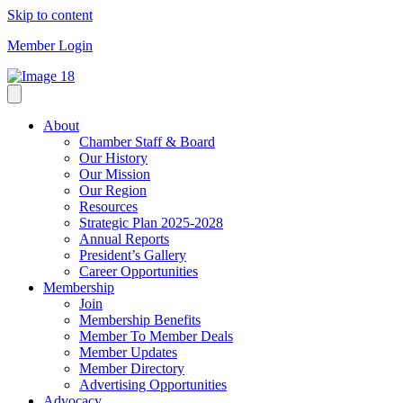
Skip to content
Member Login
About
Chamber Staff & Board
Our History
Our Mission
Our Region
Resources
Strategic Plan 2025-2028
Annual Reports
President’s Gallery
Career Opportunities
Membership
Join
Membership Benefits
Member To Member Deals
Member Updates
Member Directory
Advertising Opportunities
Advocacy