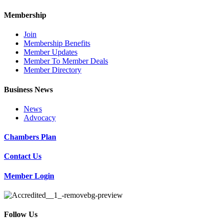
Membership
Join
Membership Benefits
Member Updates
Member To Member Deals
Member Directory
Business News
News
Advocacy
Chambers Plan
Contact Us
Member Login
Follow Us