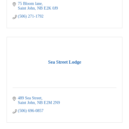
75 Bloom lane
Saint John
NB
E2K 0J9
(506) 271-1792
Sea Street Lodge
489 Sea Street
Saint John
NB
E2M 2N9
(506) 696-0857