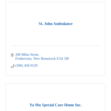
St. John Ambulance
200 Miles Street
Fredericton
New Brunswick
E3A 5J8
(506) 458-9129
Ya Mu Special Care Home Inc.