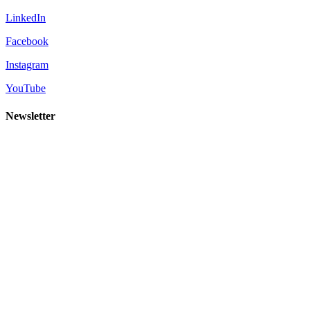
LinkedIn
Facebook
Instagram
YouTube
Newsletter