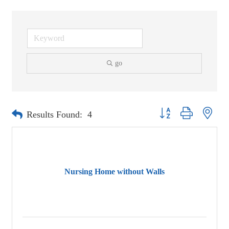
go
Button group with neste
Results Found:
4
Nursing Home without Walls