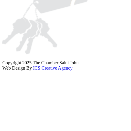
Copyright 2025 The Chamber Saint John
Web Design By
ICS Creative Agency
Scroll
To
Top