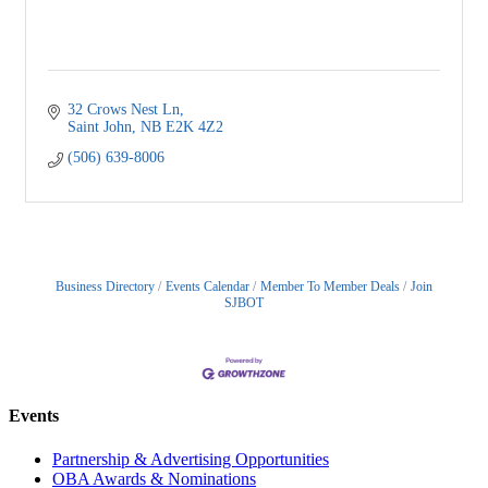
32 Crows Nest Ln
Saint John
NB
E2K 4Z2
(506) 639-8006
Business Directory
Events Calendar
Member To Member Deals
Join
SJBOT
Events
Partnership & Advertising Opportunities
OBA Awards & Nominations