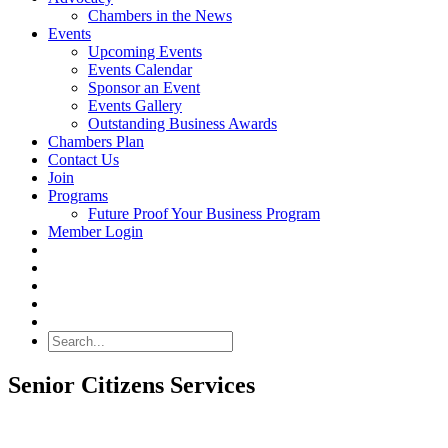
Chambers in the News
Events
Upcoming Events
Events Calendar
Sponsor an Event
Events Gallery
Outstanding Business Awards
Chambers Plan
Contact Us
Join
Programs
Future Proof Your Business Program
Member Login
Search
Senior Citizens Services