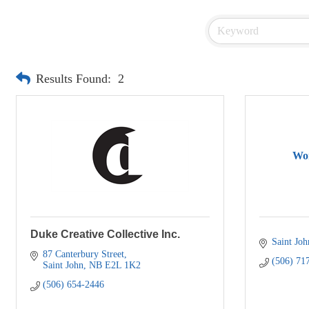
Results Found:
2
Wor
Duke Creative Collective Inc.
Saint Joh
87 Canterbury Street
(506) 71
Saint John
NB
E2L 1K2
(506) 654-2446