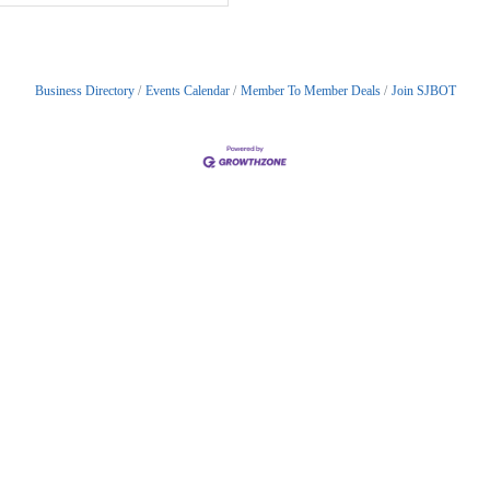
Business Directory
Events Calendar
Member To Member Deals
Join SJBOT