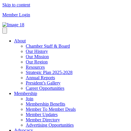
Skip to content
Member Login
About
Chamber Staff & Board
Our History
Our Mission
Our Region
Resources
Strategic Plan 2025-2028
Annual Reports
President’s Gallery
Career Opportunities
Membership
Join
Membership Benefits
Member To Member Deals
Member Updates
Member Directory
Advertising Opportunities
Advocacy