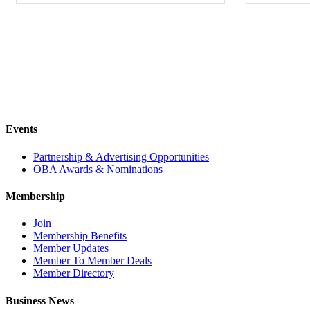
Events
Partnership & Advertising Opportunities
OBA Awards & Nominations
Membership
Join
Membership Benefits
Member Updates
Member To Member Deals
Member Directory
Business News