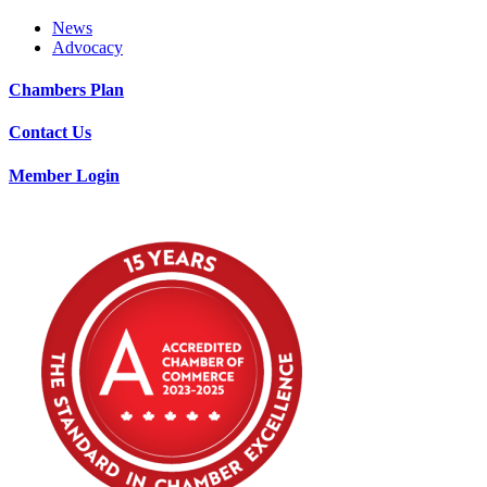
News
Advocacy
Chambers Plan
Contact Us
Member Login