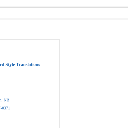
d Style Translations
n
NB
7-0371