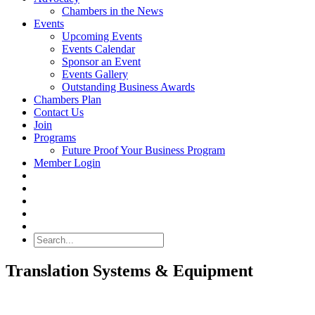
Chambers in the News
Events
Upcoming Events
Events Calendar
Sponsor an Event
Events Gallery
Outstanding Business Awards
Chambers Plan
Contact Us
Join
Programs
Future Proof Your Business Program
Member Login
Search
Translation Systems & Equipment