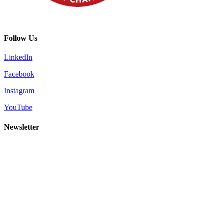
Follow Us
LinkedIn
Facebook
Instagram
YouTube
Newsletter