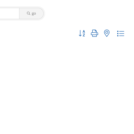
go
Button group with nested dropdo