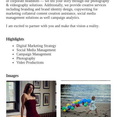
or corporate headshots — we tell your story through our photography
& videography solutions. Additionally, we provide creative services
including branding and brand identity design, copywriting for
marketing collateral content creation assistance, social media
management solutions as well campaign analytics.
I am excited to partner with you and make that vision a reality.
Highlights
Digital Marketing Strategy
Social Media Management
Campaign Management
Photography
Video Productions
Images