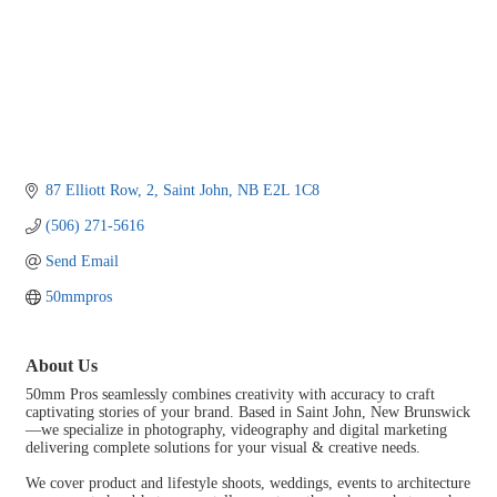
87 Elliott Row
2
Saint John
NB
E2L 1C8
(506) 271-5616
Send Email
50mmpros
About Us
50mm Pros seamlessly combines creativity with accuracy to craft
captivating stories of your brand. Based in Saint John, New Brunswick
—we specialize in photography, videography and digital marketing
delivering complete solutions for your visual & creative needs.
We cover product and lifestyle shoots, weddings, events to architecture