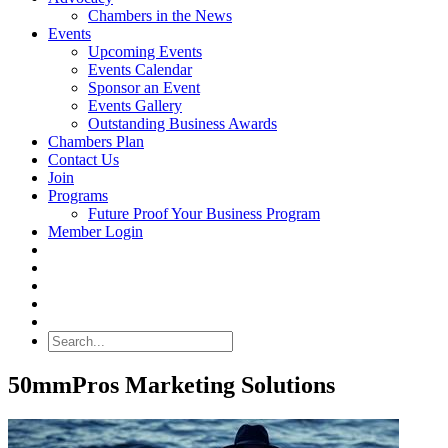
Chambers in the News
Events
Upcoming Events
Events Calendar
Sponsor an Event
Events Gallery
Outstanding Business Awards
Chambers Plan
Contact Us
Join
Programs
Future Proof Your Business Program
Member Login
Search
50mmPros Marketing Solutions