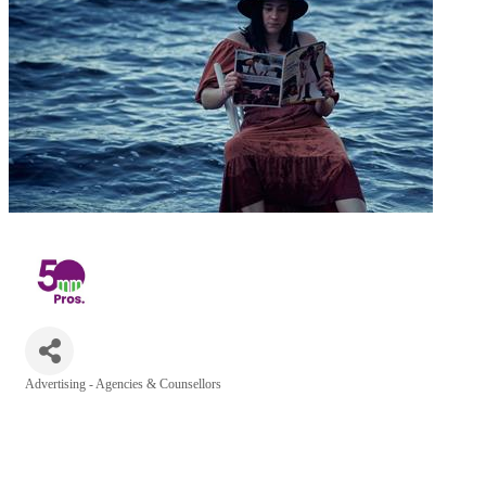
Advertising - Agencies & Counsellors
Categories