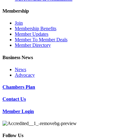
Membership
Join
Membership Benefits
Member Updates
Member To Member Deals
Member Directory
Business News
News
Advocacy
Chambers Plan
Contact Us
Member Login
Follow Us