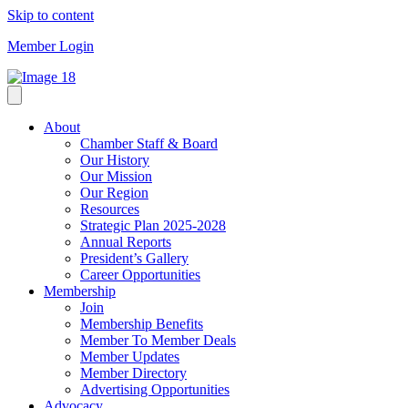
Skip to content
Member Login
About
Chamber Staff & Board
Our History
Our Mission
Our Region
Resources
Strategic Plan 2025-2028
Annual Reports
President’s Gallery
Career Opportunities
Membership
Join
Membership Benefits
Member To Member Deals
Member Updates
Member Directory
Advertising Opportunities
Advocacy