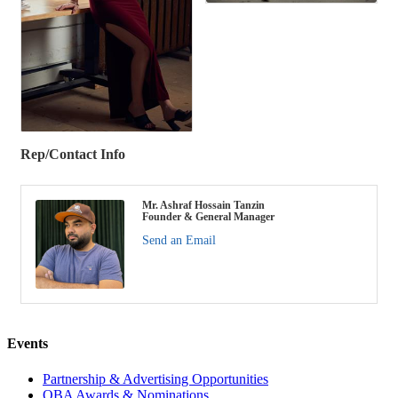
Rep/Contact Info
Mr. Ashraf Hossain Tanzin
Founder & General Manager
Send an Email
Events
Partnership & Advertising Opportunities
OBA Awards & Nominations