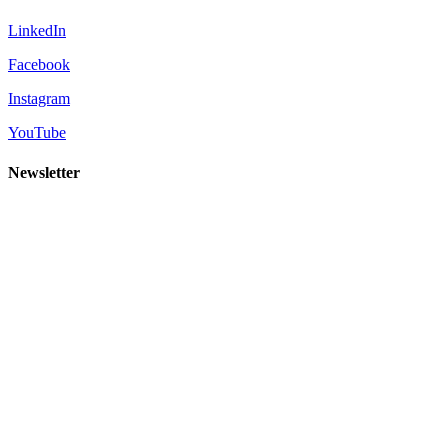
LinkedIn
Facebook
Instagram
YouTube
Newsletter