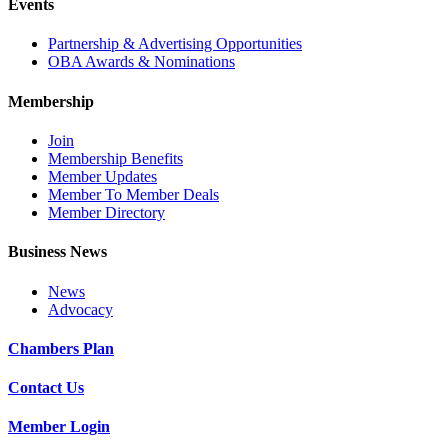
Events
Partnership & Advertising Opportunities
OBA Awards & Nominations
Membership
Join
Membership Benefits
Member Updates
Member To Member Deals
Member Directory
Business News
News
Advocacy
Chambers Plan
Contact Us
Member Login