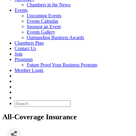
Chambers in the News
Events
Upcoming Events
Events Calendar
Sponsor an Event
Events Gallery
Outstanding Business Awards
Chambers Plan
Contact Us
Join
Programs
Future Proof Your Business Program
Member Login
Search
All-Coverage Insurance