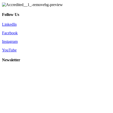
Follow Us
LinkedIn
Facebook
Instagram
YouTube
Newsletter