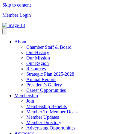
Skip to content
Member Login
About
Chamber Staff & Board
Our History
Our Mission
Our Region
Resources
Strategic Plan 2025-2028
Annual Reports
President’s Gallery
Career Opportunities
Membership
Join
Membership Benefits
Member To Member Deals
Member Updates
Member Directory
Advertising Opportunities
Advocacy