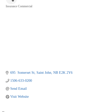
Insurance Commercial
Categories
695  Somerset St
Saint John
NB
E2K 2Y6
1506-633-0200
Send Email
Visit Website