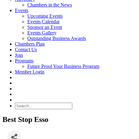
Chambers in the News
Events
Upcoming Events
Events Calendar
Sponsor an Event
Events Gallery
Outstanding Business Awards
Chambers Plan
Contact Us
Join
Programs
Future Proof Your Business Program
Member Login
Search
Best Stop Esso