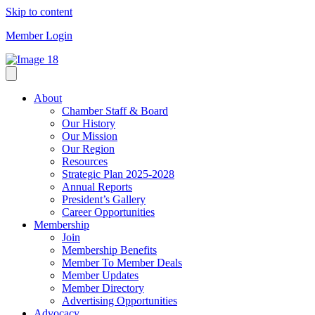
Skip to content
Member Login
About
Chamber Staff & Board
Our History
Our Mission
Our Region
Resources
Strategic Plan 2025-2028
Annual Reports
President’s Gallery
Career Opportunities
Membership
Join
Membership Benefits
Member To Member Deals
Member Updates
Member Directory
Advertising Opportunities
Advocacy