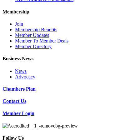
Membership
Join
Membership Benefits
Member Updates
Member To Member Deals
Member Directory
Business News
News
Advocacy
Chambers Plan
Contact Us
Member Login
Follow Us