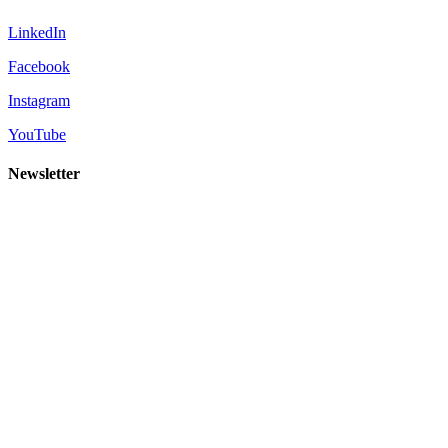
LinkedIn
Facebook
Instagram
YouTube
Newsletter