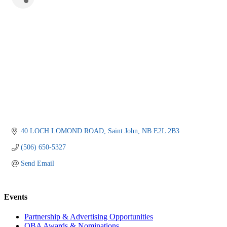
40 LOCH LOMOND ROAD
Saint John
NB
E2L 2B3
(506) 650-5327
Send Email
Events
Partnership & Advertising Opportunities
OBA Awards & Nominations