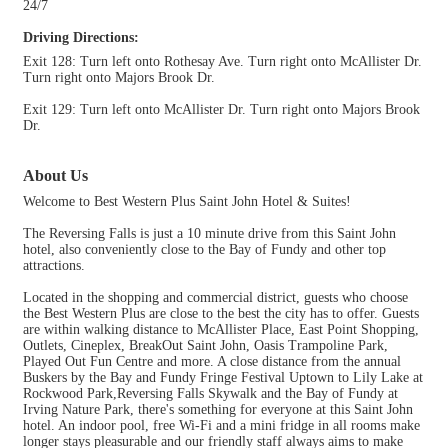
24/7
Driving Directions:
Exit 128: Turn left onto Rothesay Ave. Turn right onto McAllister Dr.
Turn right onto Majors Brook Dr.
Exit 129: Turn left onto McAllister Dr. Turn right onto Majors Brook
Dr.
About Us
Welcome to Best Western Plus Saint John Hotel & Suites!
The Reversing Falls is just a 10 minute drive from this Saint John
hotel, also conveniently close to the Bay of Fundy and other top
attractions.
Located in the shopping and commercial district, guests who choose
the Best Western Plus are close to the best the city has to offer. Guests
are within walking distance to McAllister Place, East Point Shopping,
Outlets, Cineplex, BreakOut Saint John, Oasis Trampoline Park,
Played Out Fun Centre and more. A close distance from the annual
Buskers by the Bay and Fundy Fringe Festival Uptown to Lily Lake at
Rockwood Park,Reversing Falls Skywalk and the Bay of Fundy at
Irving Nature Park, there's something for everyone at this Saint John
hotel. An indoor pool, free Wi-Fi and a mini fridge in all rooms make
longer stays pleasurable and our friendly staff always aims to make