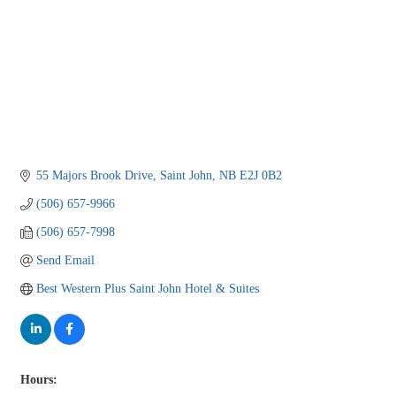
55 Majors Brook Drive
Saint John
NB
E2J 0B2
(506) 657-9966
(506) 657-7998
Send Email
Best Western Plus Saint John Hotel & Suites
Hours: