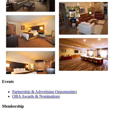
Events
Partnership & Advertising Opportunities
OBA Awards & Nominations
Membership