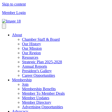
Skip to content
Member Login
About
Chamber Staff & Board
Our History
Our Mission
Our Region
Resources
Strategic Plan 2025-2028
Annual Reports
President’s Gallery
Career Opportunities
Membership
Join
Membership Benefits
Member To Member Deals
Member Updates
Member Directory
Advertising Opportunities
Advocacy