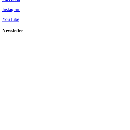
Instagram
YouTube
Newsletter