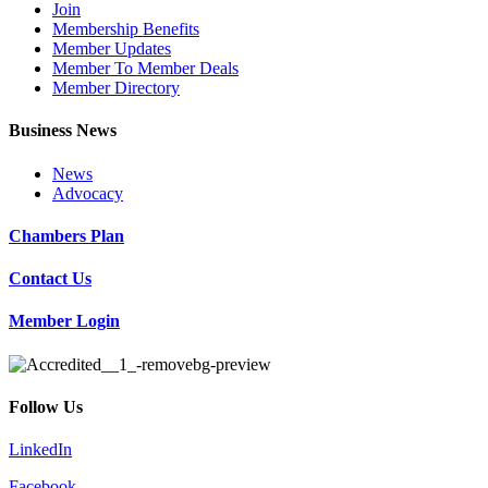
Join
Membership Benefits
Member Updates
Member To Member Deals
Member Directory
Business News
News
Advocacy
Chambers Plan
Contact Us
Member Login
Follow Us
LinkedIn
Facebook