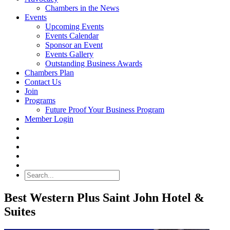
Chambers in the News
Events
Upcoming Events
Events Calendar
Sponsor an Event
Events Gallery
Outstanding Business Awards
Chambers Plan
Contact Us
Join
Programs
Future Proof Your Business Program
Member Login
Search
Best Western Plus Saint John Hotel &
Suites