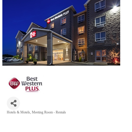
Hotels & Motels
Meeting Room - Rentals
Categories