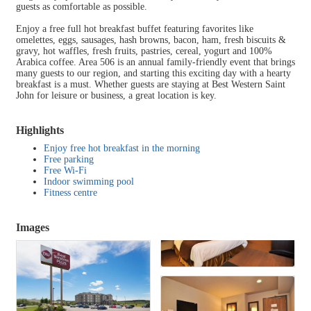
guests as comfortable as possible.
Enjoy a free full hot breakfast buffet featuring favorites like
omelettes, eggs, sausages, hash browns, bacon, ham, fresh biscuits &
gravy, hot waffles, fresh fruits, pastries, cereal, yogurt and 100%
Arabica coffee. Area 506 is an annual family-friendly event that brings
many guests to our region, and starting this exciting day with a hearty
breakfast is a must. Whether guests are staying at Best Western Saint
John for leisure or business, a great location is key.
Highlights
Enjoy free hot breakfast in the morning
Free parking
Free Wi-Fi
Indoor swimming pool
Fitness centre
Images