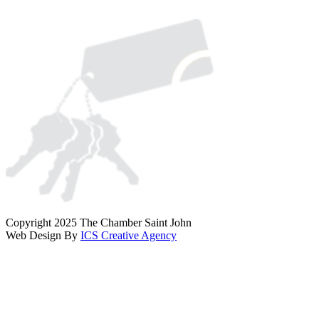
Copyright 2025 The Chamber Saint John
Web Design By
ICS Creative Agency
Scroll
To
Top