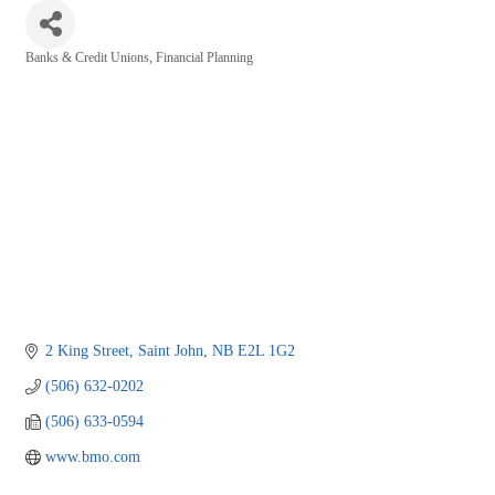
Banks & Credit Unions
Financial Planning
Categories
2 King Street
Saint John
NB
E2L 1G2
(506) 632-0202
(506) 633-0594
www.bmo.com