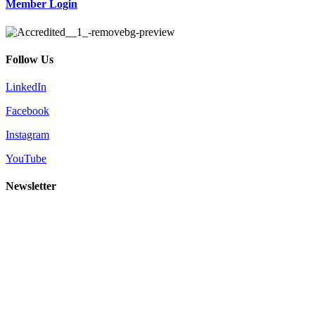
Member Login
Follow Us
LinkedIn
Facebook
Instagram
YouTube
Newsletter