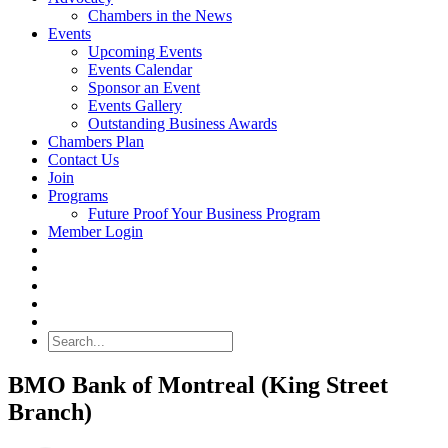
Chambers in the News
Events
Upcoming Events
Events Calendar
Sponsor an Event
Events Gallery
Outstanding Business Awards
Chambers Plan
Contact Us
Join
Programs
Future Proof Your Business Program
Member Login
Search
BMO Bank of Montreal (King Street
Branch)