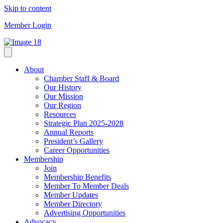
Skip to content
Member Login
About
Chamber Staff & Board
Our History
Our Mission
Our Region
Resources
Strategic Plan 2025-2028
Annual Reports
President’s Gallery
Career Opportunities
Membership
Join
Membership Benefits
Member To Member Deals
Member Updates
Member Directory
Advertising Opportunities
Advocacy