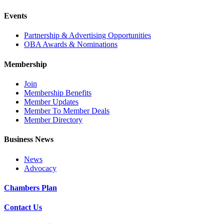
Events
Partnership & Advertising Opportunities
OBA Awards & Nominations
Membership
Join
Membership Benefits
Member Updates
Member To Member Deals
Member Directory
Business News
News
Advocacy
Chambers Plan
Contact Us