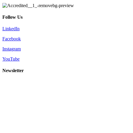
Follow Us
LinkedIn
Facebook
Instagram
YouTube
Newsletter