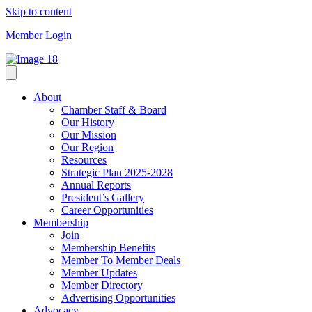
Skip to content
Member Login
About
Chamber Staff & Board
Our History
Our Mission
Our Region
Resources
Strategic Plan 2025-2028
Annual Reports
President’s Gallery
Career Opportunities
Membership
Join
Membership Benefits
Member To Member Deals
Member Updates
Member Directory
Advertising Opportunities
Advocacy