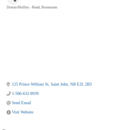
Donuts/Muffins - Retail
Restaurants
Categories
125 Prince William St
Saint John
NB
E2L 2B3
1-506-632-8939
Send Email
Visit Website