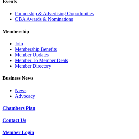
Events
Partnership & Advertising Opportunities
OBA Awards & Nominations
Membership
Join
Membership Benefits
Member Updates
Member To Member Deals
Member Directory
Business News
News
Advocacy
Chambers Plan
Contact Us
Member Login