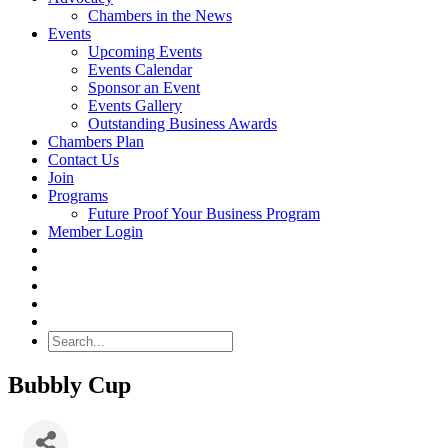
Chambers in the News
Events
Upcoming Events
Events Calendar
Sponsor an Event
Events Gallery
Outstanding Business Awards
Chambers Plan
Contact Us
Join
Programs
Future Proof Your Business Program
Member Login
Search
Bubbly Cup