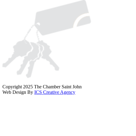
Copyright 2025 The Chamber Saint John
Web Design By
ICS Creative Agency
Scroll
To
Top