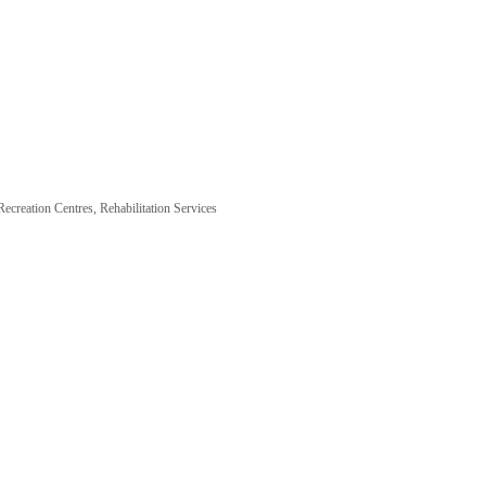
Recreation Centres
Rehabilitation Services