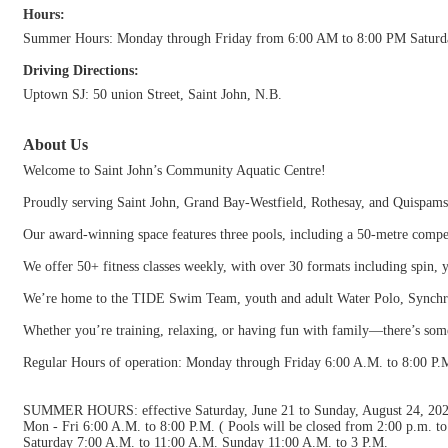
Hours:
Summer Hours: Monday through Friday from 6:00 AM to 8:00 PM Saturda
Driving Directions:
Uptown SJ: 50 union Street, Saint John, N.B.
About Us
Welcome to Saint John’s Community Aquatic Centre!
Proudly serving Saint John, Grand Bay-Westfield, Rothesay, and Quispamsi
Our award-winning space features three pools, including a 50-metre compet
We offer 50+ fitness classes weekly, with over 30 formats including spin,
We’re home to the TIDE Swim Team, youth and adult Water Polo, Synchr
Whether you’re training, relaxing, or having fun with family—there’s so
Regular Hours of operation: Monday through Friday 6:00 A.M. to 8:00 P.
SUMMER HOURS: effective Saturday, June 21 to Sunday, August 24, 20
Mon - Fri 6:00 A.M. to 8:00 P.M. ( Pools will be closed from 2:00 p.m. 
Saturday 7:00 A.M. to 11:00 A.M. Sunday 11:00 A.M. to 3 P.M.