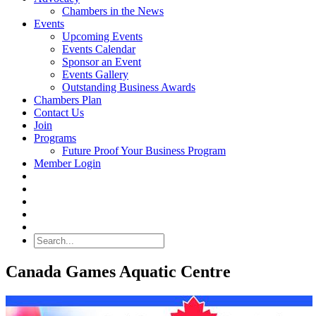
Chambers in the News
Events
Upcoming Events
Events Calendar
Sponsor an Event
Events Gallery
Outstanding Business Awards
Chambers Plan
Contact Us
Join
Programs
Future Proof Your Business Program
Member Login
Search
Canada Games Aquatic Centre