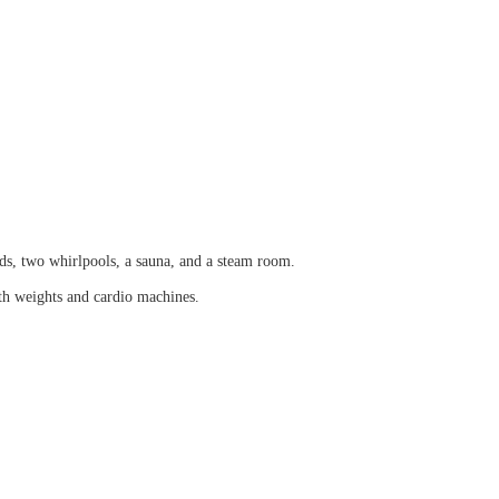
rds, two whirlpools, a sauna, and a steam room.
th weights and cardio machines.