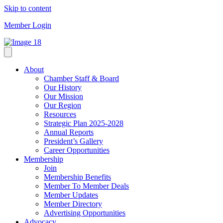
Skip to content
Member Login
About
Chamber Staff & Board
Our History
Our Mission
Our Region
Resources
Strategic Plan 2025-2028
Annual Reports
President’s Gallery
Career Opportunities
Membership
Join
Membership Benefits
Member To Member Deals
Member Updates
Member Directory
Advertising Opportunities
Advocacy