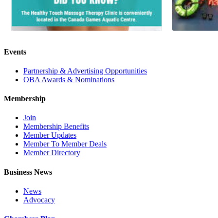
Events
Partnership & Advertising Opportunities
OBA Awards & Nominations
Membership
Join
Membership Benefits
Member Updates
Member To Member Deals
Member Directory
Business News
News
Advocacy