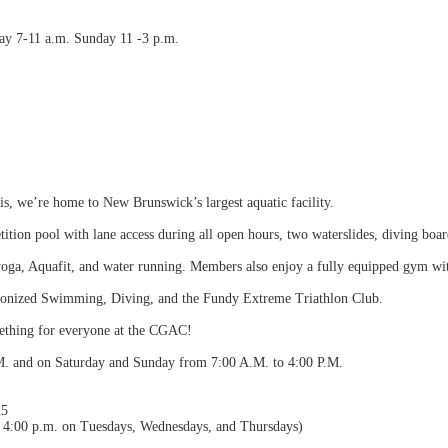
y 7-11 a.m. Sunday 11 -3 p.m.
s, we’re home to New Brunswick’s largest aquatic facility.
ition pool with lane access during all open hours, two waterslides, diving boa
 yoga, Aquafit, and water running. Members also enjoy a fully equipped gym wi
onized Swimming, Diving, and the Fundy Extreme Triathlon Club.
mething for everyone at the CGAC!
M. and on Saturday and Sunday from 7:00 A.M. to 4:00 P.M.
25
to 4:00 p.m. on Tuesdays, Wednesdays, and Thursdays)