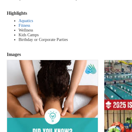
Highlights
Aquatics
Fitness
Wellness
Kids Camps
Birthday or Corporate Parties
Images