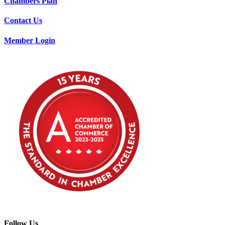
Chambers Plan
Contact Us
Member Login
Follow Us