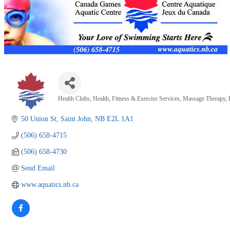
Health Clubs
Health, Fitness & Exercise Services
Massage Therapy
Categories
50 Union St
Saint John
NB
E2L 1A1
(506) 658-4715
(506) 658-4730
Send Email
www.aquatics.nb.ca