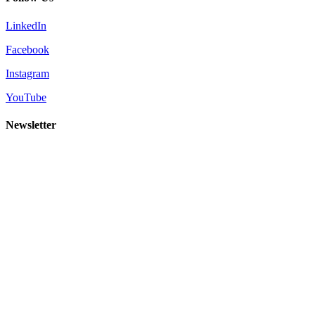
LinkedIn
Facebook
Instagram
YouTube
Newsletter