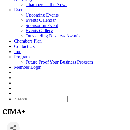
Chambers in the News
Events
Upcoming Events
Events Calendar
Sponsor an Event
Events Gallery
Outstanding Business Awards
Chambers Plan
Contact Us
Join
Programs
Future Proof Your Business Program
Member Login
Search
CIMA+