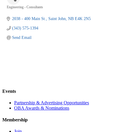
Engineering - Consultants
Categories
2038 - 400 Main St.
Saint John
NB
E4K 2N5
(343) 575-1394
Send Email
Events
Partnership & Advertising Opportunities
OBA Awards & Nominations
Membership
Join