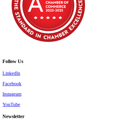
Follow Us
LinkedIn
Facebook
Instagram
YouTube
Newsletter