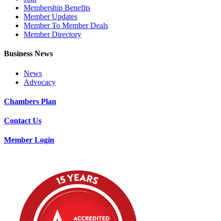
Membership Benefits
Member Updates
Member To Member Deals
Member Directory
Business News
News
Advocacy
Chambers Plan
Contact Us
Member Login