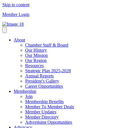
Skip to content
Member Login
About
Chamber Staff & Board
Our History
Our Mission
Our Region
Resources
Strategic Plan 2025-2028
Annual Reports
President’s Gallery
Career Opportunities
Membership
Join
Membership Benefits
Member To Member Deals
Member Updates
Member Directory
Advertising Opportunities
Advocacy