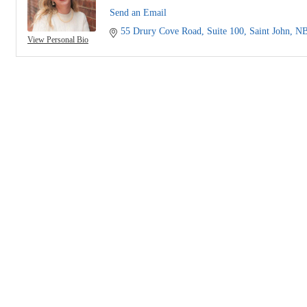
Send an Email
55 Drury Cove Road
Suite 100
Saint John
N
View Personal Bio