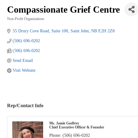
Compassionate Grief Centre
Non-Profit Organizations
Categories
55 Drury Cove Road
Suite 100
Saint John
NB
E2H 2Z8
(506) 696-0202
(506) 696-0202
Send Email
Visit Website
Rep/Contact Info
Ms. Jamie Godfrey
Chief Executive Officer & Founder
Phone:
(506) 696-0202