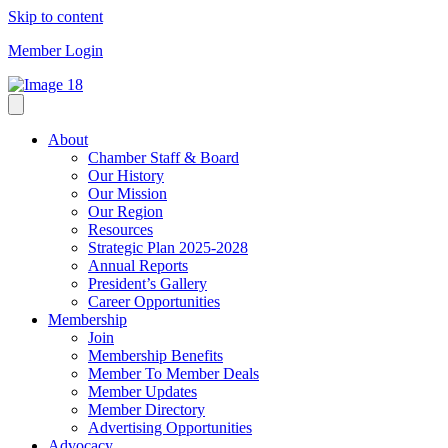
Skip to content
Member Login
About
Chamber Staff & Board
Our History
Our Mission
Our Region
Resources
Strategic Plan 2025-2028
Annual Reports
President’s Gallery
Career Opportunities
Membership
Join
Membership Benefits
Member To Member Deals
Member Updates
Member Directory
Advertising Opportunities
Advocacy