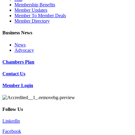
Membership Benefits
Member Updates
Member To Member Deals
Member Directory
Business News
News
Advocacy
Chambers Plan
Contact Us
Member Login
Follow Us
LinkedIn
Facebook