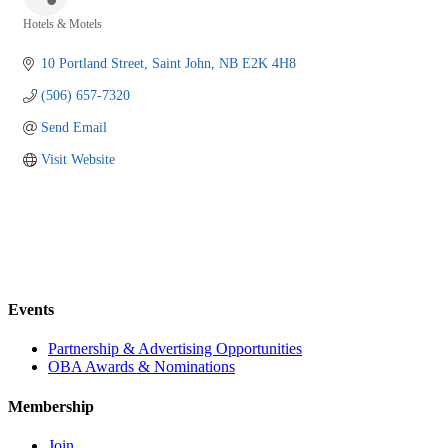
Hotels & Motels
Categories
10 Portland Street
Saint John
NB
E2K 4H8
(506) 657-7320
Send Email
Visit Website
Events
Partnership & Advertising Opportunities
OBA Awards & Nominations
Membership
Join