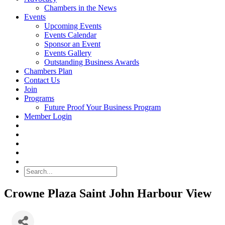
Chambers in the News
Events
Upcoming Events
Events Calendar
Sponsor an Event
Events Gallery
Outstanding Business Awards
Chambers Plan
Contact Us
Join
Programs
Future Proof Your Business Program
Member Login
Search
Crowne Plaza Saint John Harbour View