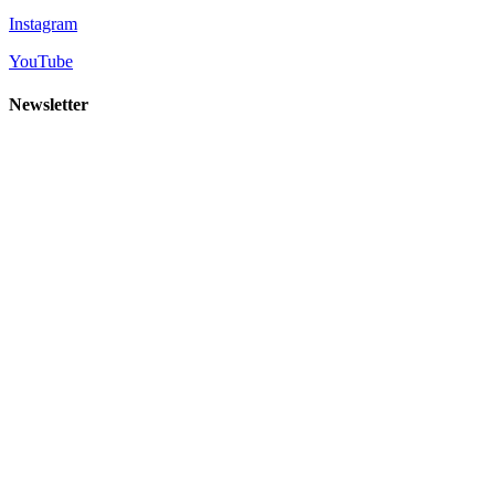
Instagram
YouTube
Newsletter