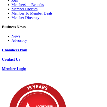
Join
Membership Benefits
Member Updates
Member To Member Deals
Member Directory
Business News
News
Advocacy
Chambers Plan
Contact Us
Member Login