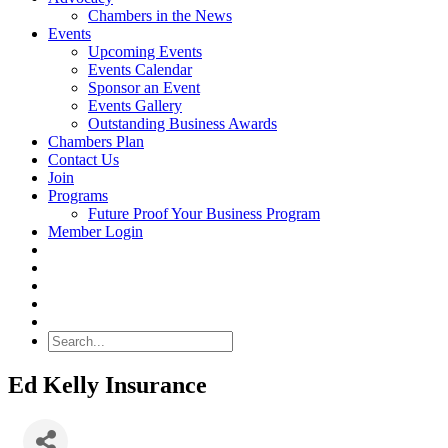
Chambers in the News
Events
Upcoming Events
Events Calendar
Sponsor an Event
Events Gallery
Outstanding Business Awards
Chambers Plan
Contact Us
Join
Programs
Future Proof Your Business Program
Member Login
Search
Ed Kelly Insurance