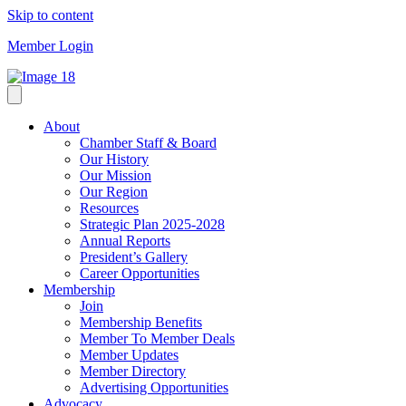
Skip to content
Member Login
About
Chamber Staff & Board
Our History
Our Mission
Our Region
Resources
Strategic Plan 2025-2028
Annual Reports
President’s Gallery
Career Opportunities
Membership
Join
Membership Benefits
Member To Member Deals
Member Updates
Member Directory
Advertising Opportunities
Advocacy