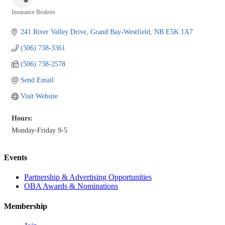
Insurance Brokers
Categories
241 River Valley Drive
Grand Bay-Westfield
NB
E5K 1A7
(506) 738-3361
(506) 738-2578
Send Email
Visit Website
Hours:
Monday-Friday 9-5
Events
Partnership & Advertising Opportunities
OBA Awards & Nominations
Membership