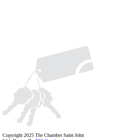
Copyright 2025 The Chamber Saint John