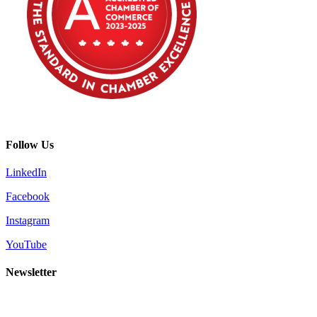
Follow Us
LinkedIn
Facebook
Instagram
YouTube
Newsletter