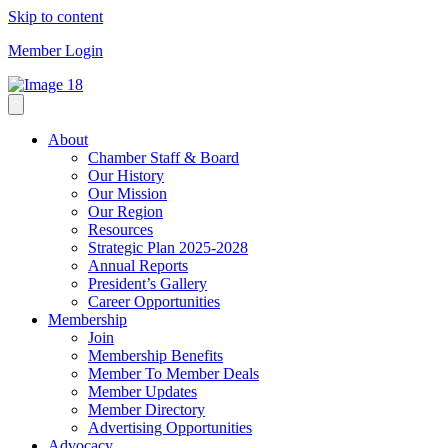
Skip to content
Member Login
About
Chamber Staff & Board
Our History
Our Mission
Our Region
Resources
Strategic Plan 2025-2028
Annual Reports
President’s Gallery
Career Opportunities
Membership
Join
Membership Benefits
Member To Member Deals
Member Updates
Member Directory
Advertising Opportunities
Advocacy