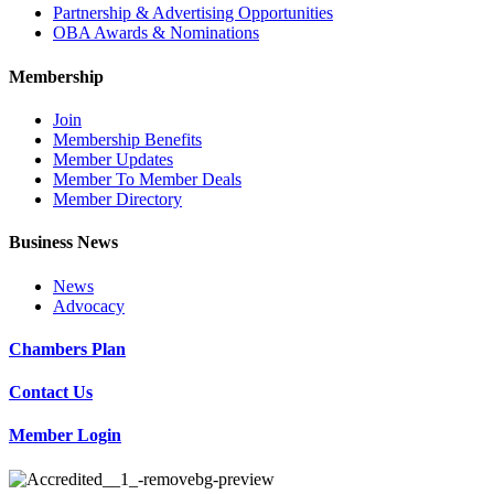
Partnership & Advertising Opportunities
OBA Awards & Nominations
Membership
Join
Membership Benefits
Member Updates
Member To Member Deals
Member Directory
Business News
News
Advocacy
Chambers Plan
Contact Us
Member Login