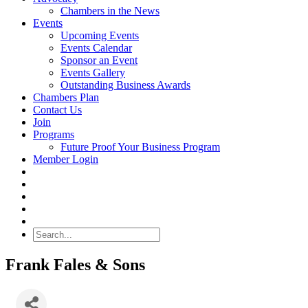
Chambers in the News
Events
Upcoming Events
Events Calendar
Sponsor an Event
Events Gallery
Outstanding Business Awards
Chambers Plan
Contact Us
Join
Programs
Future Proof Your Business Program
Member Login
Search
Frank Fales & Sons