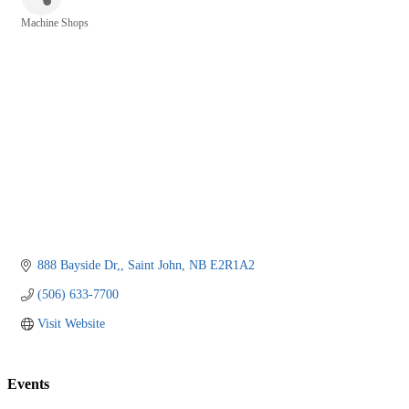
Machine Shops
Categories
888 Bayside Dr,
Saint John
NB
E2R1A2
(506) 633-7700
Visit Website
Events