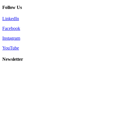
Follow Us
LinkedIn
Facebook
Instagram
YouTube
Newsletter