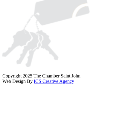
Copyright 2025 The Chamber Saint John
Web Design By
ICS Creative Agency
Scroll
To
Top