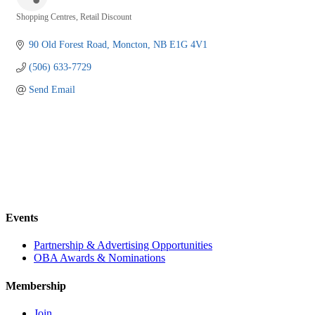
Shopping Centres
Retail Discount
Categories
90 Old Forest Road
Moncton
NB
E1G 4V1
(506) 633-7729
Send Email
Events
Partnership & Advertising Opportunities
OBA Awards & Nominations
Membership
Join