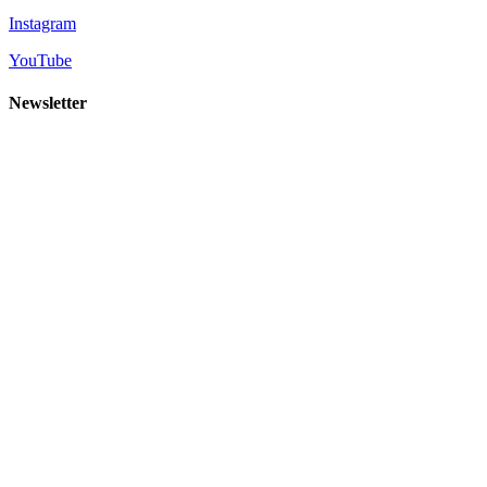
Instagram
YouTube
Newsletter