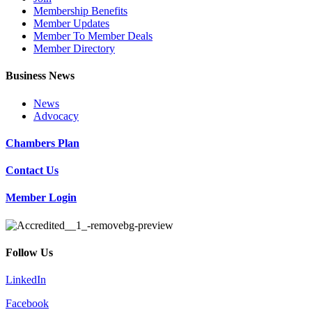
Membership Benefits
Member Updates
Member To Member Deals
Member Directory
Business News
News
Advocacy
Chambers Plan
Contact Us
Member Login
Follow Us
LinkedIn
Facebook