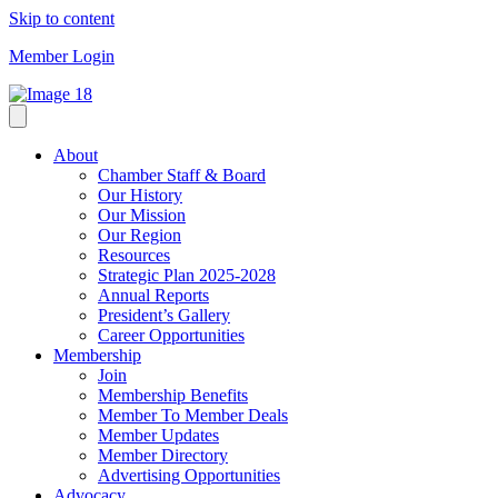
Skip to content
Member Login
About
Chamber Staff & Board
Our History
Our Mission
Our Region
Resources
Strategic Plan 2025-2028
Annual Reports
President’s Gallery
Career Opportunities
Membership
Join
Membership Benefits
Member To Member Deals
Member Updates
Member Directory
Advertising Opportunities
Advocacy