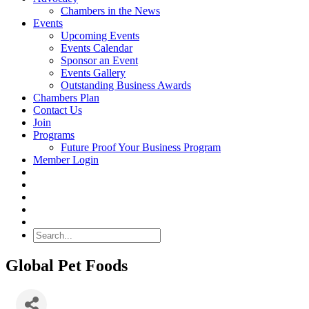
Chambers in the News
Events
Upcoming Events
Events Calendar
Sponsor an Event
Events Gallery
Outstanding Business Awards
Chambers Plan
Contact Us
Join
Programs
Future Proof Your Business Program
Member Login
Search
Global Pet Foods