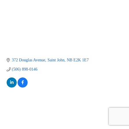
372 Douglas Avenue
Saint John
NB
E2K 1E7
(506) 898-0146