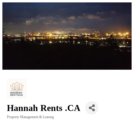
Hannah Rents .CA
Property Management & Leasing
Categories