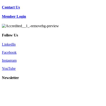
Contact Us
Member Login
Follow Us
LinkedIn
Facebook
Instagram
YouTube
Newsletter