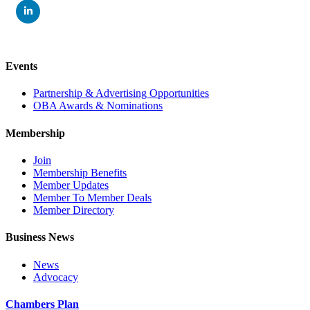
Events
Partnership & Advertising Opportunities
OBA Awards & Nominations
Membership
Join
Membership Benefits
Member Updates
Member To Member Deals
Member Directory
Business News
News
Advocacy
Chambers Plan