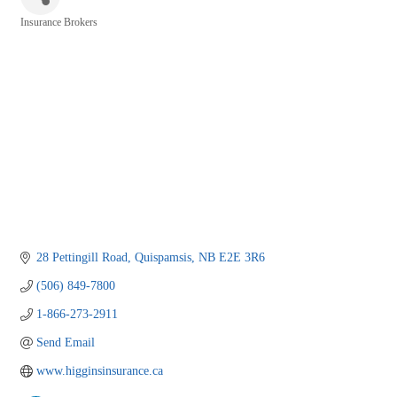
Insurance Brokers
Categories
28 Pettingill Road
Quispamsis
NB
E2E 3R6
(506) 849-7800
1-866-273-2911
Send Email
www.higginsinsurance.ca