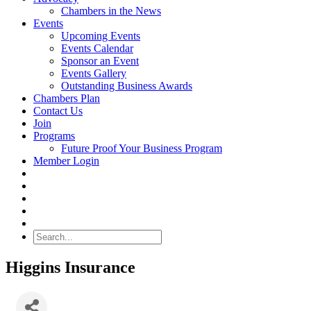
Chambers in the News
Events
Upcoming Events
Events Calendar
Sponsor an Event
Events Gallery
Outstanding Business Awards
Chambers Plan
Contact Us
Join
Programs
Future Proof Your Business Program
Member Login
Search
Higgins Insurance