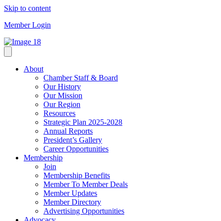
Skip to content
Member Login
About
Chamber Staff & Board
Our History
Our Mission
Our Region
Resources
Strategic Plan 2025-2028
Annual Reports
President’s Gallery
Career Opportunities
Membership
Join
Membership Benefits
Member To Member Deals
Member Updates
Member Directory
Advertising Opportunities
Advocacy