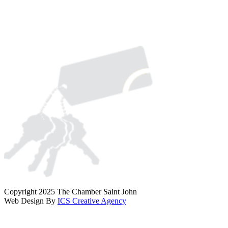
Copyright 2025 The Chamber Saint John
Web Design By
ICS Creative Agency
Scroll
To