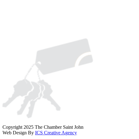
Copyright 2025 The Chamber Saint John
Web Design By
ICS Creative Agency