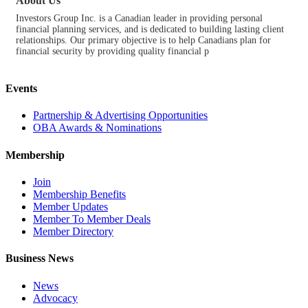
About Us
Investors Group Inc. is a Canadian leader in providing personal
financial planning services, and is dedicated to building lasting client
relationships. Our primary objective is to help Canadians plan for
financial security by providing quality financial p
Events
Partnership & Advertising Opportunities
OBA Awards & Nominations
Membership
Join
Membership Benefits
Member Updates
Member To Member Deals
Member Directory
Business News
News
Advocacy