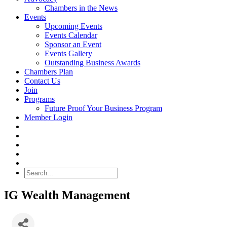
Chambers in the News
Events
Upcoming Events
Events Calendar
Sponsor an Event
Events Gallery
Outstanding Business Awards
Chambers Plan
Contact Us
Join
Programs
Future Proof Your Business Program
Member Login
Search
IG Wealth Management