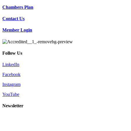
Chambers Plan
Contact Us
Member Login
Follow Us
LinkedIn
Facebook
Instagram
YouTube
Newsletter