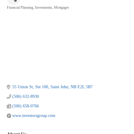
Financial Planning
Investments
Mortgages
Categories
55 Union St, Ste 100
Saint John
NB
E2L 5B7
(506) 632-8930
(506) 658-0766
www.investorsgroup.com