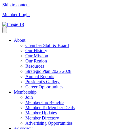
Skip to content
Member Login
About
Chamber Staff & Board
Our History
Our Mission
Our Region
Resources
Strategic Plan 2025-2028
Annual Reports
President’s Gallery
Career Opportunities
Membership
Join
Membership Benefits
Member To Member Deals
Member Updates
Member Directory
Advertising Opportunities
Advocacy