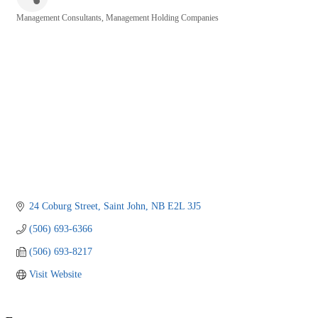
Management Consultants
Management Holding Companies
Categories
24 Coburg Street
Saint John
NB
E2L 3J5
(506) 693-6366
(506) 693-8217
Visit Website