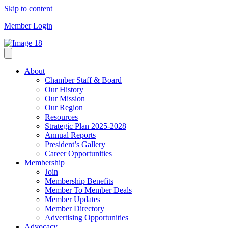
Skip to content
Member Login
About
Chamber Staff & Board
Our History
Our Mission
Our Region
Resources
Strategic Plan 2025-2028
Annual Reports
President’s Gallery
Career Opportunities
Membership
Join
Membership Benefits
Member To Member Deals
Member Updates
Member Directory
Advertising Opportunities
Advocacy