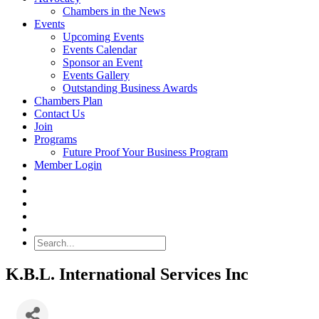
Chambers in the News
Events
Upcoming Events
Events Calendar
Sponsor an Event
Events Gallery
Outstanding Business Awards
Chambers Plan
Contact Us
Join
Programs
Future Proof Your Business Program
Member Login
Search
K.B.L. International Services Inc