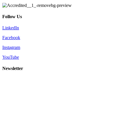
Follow Us
LinkedIn
Facebook
Instagram
YouTube
Newsletter