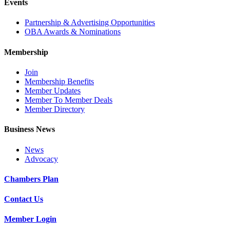
Events
Partnership & Advertising Opportunities
OBA Awards & Nominations
Membership
Join
Membership Benefits
Member Updates
Member To Member Deals
Member Directory
Business News
News
Advocacy
Chambers Plan
Contact Us
Member Login