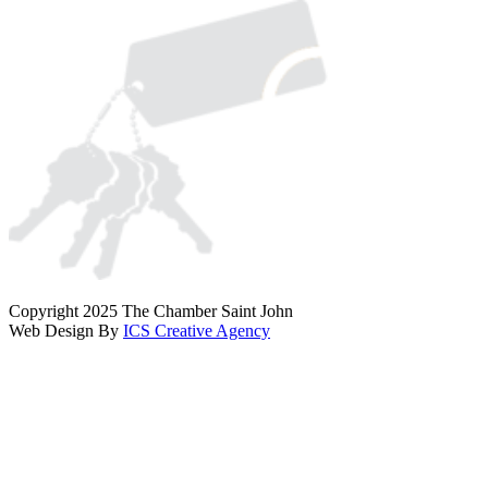
Copyright 2025 The Chamber Saint John
Web Design By
ICS Creative Agency
Scroll
To
Top