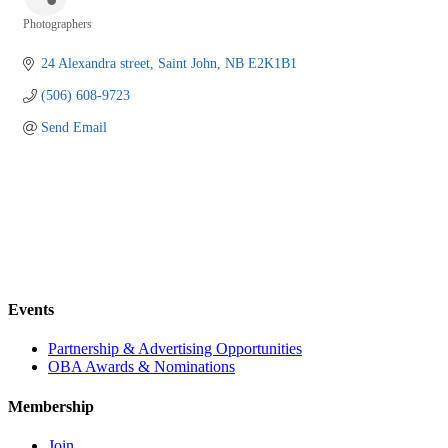
Photographers
Categories
24 Alexandra street
Saint John
NB
E2K1B1
(506) 608-9723
Send Email
Events
Partnership & Advertising Opportunities
OBA Awards & Nominations
Membership
Join