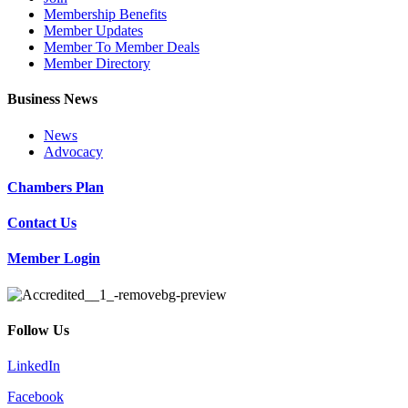
Membership Benefits
Member Updates
Member To Member Deals
Member Directory
Business News
News
Advocacy
Chambers Plan
Contact Us
Member Login
Follow Us
LinkedIn
Facebook