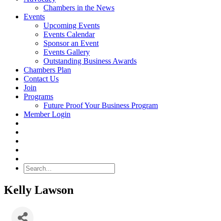
Chambers in the News
Events
Upcoming Events
Events Calendar
Sponsor an Event
Events Gallery
Outstanding Business Awards
Chambers Plan
Contact Us
Join
Programs
Future Proof Your Business Program
Member Login
Search
Kelly Lawson