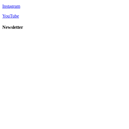
Instagram
YouTube
Newsletter