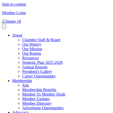
Skip to content
Member Login
About
Chamber Staff & Board
Our History
Our Mission
Our Region
Resources
Strategic Plan 2025-2028
Annual Reports
President’s Gallery
Career Opportunities
Membership
Join
Membership Benefits
Member To Member Deals
Member Updates
Member Directory
Advertising Opportunities
Advocacy