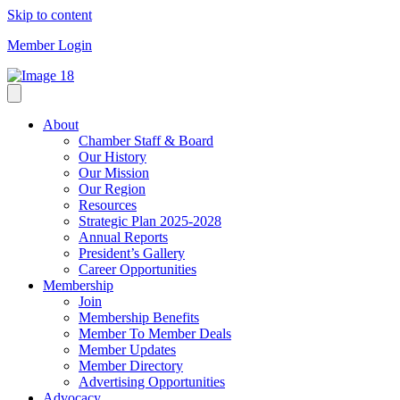
Skip to content
Member Login
About
Chamber Staff & Board
Our History
Our Mission
Our Region
Resources
Strategic Plan 2025-2028
Annual Reports
President’s Gallery
Career Opportunities
Membership
Join
Membership Benefits
Member To Member Deals
Member Updates
Member Directory
Advertising Opportunities
Advocacy