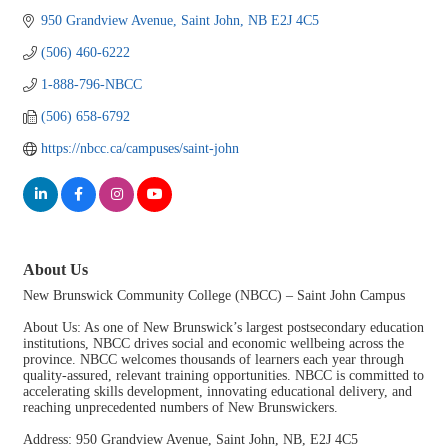
950 Grandview Avenue
Saint John
NB
E2J 4C5
(506) 460-6222
1-888-796-NBCC
(506) 658-6792
https://nbcc.ca/campuses/saint-john
About Us
New Brunswick Community College (NBCC) – Saint John Campus
About Us: As one of New Brunswick’s largest postsecondary education
institutions, NBCC drives social and economic wellbeing across the
province. NBCC welcomes thousands of learners each year through
quality-assured, relevant training opportunities. NBCC is committed to
accelerating skills development, innovating educational delivery, and
reaching unprecedented numbers of New Brunswickers.
Address: 950 Grandview Avenue, Saint John, NB, E2J 4C5