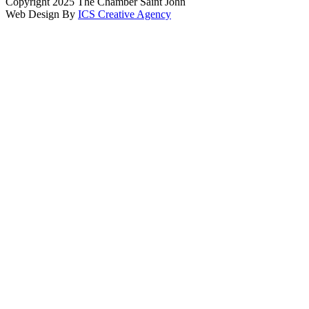
Copyright 2025 The Chamber Saint John
Web Design By
ICS Creative Agency
Scroll
To
Top