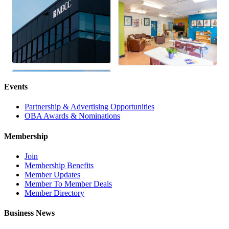
Events
Partnership & Advertising Opportunities
OBA Awards & Nominations
Membership
Join
Membership Benefits
Member Updates
Member To Member Deals
Member Directory
Business News