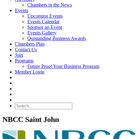
Chambers in the News
Events
Upcoming Events
Events Calendar
Sponsor an Event
Events Gallery
Outstanding Business Awards
Chambers Plan
Contact Us
Join
Programs
Future Proof Your Business Program
Member Login
Search
NBCC Saint John