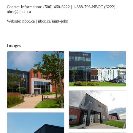
Contact Information: (506) 460-6222 | 1-888-796-NBCC (6222) |
nbcc@nbcc.ca
Website: nbcc.ca | nbcc.ca/saint-john
Images