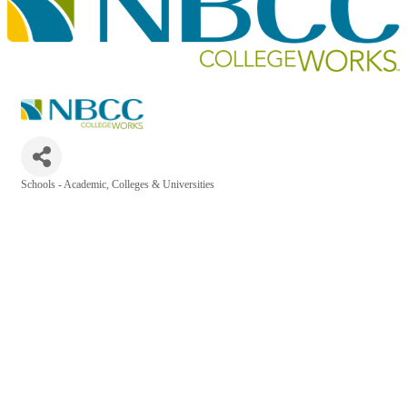
Schools - Academic, Colleges & Universities
Categories