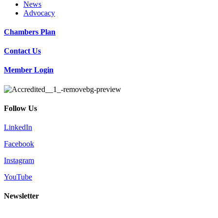
News
Advocacy
Chambers Plan
Contact Us
Member Login
Follow Us
LinkedIn
Facebook
Instagram
YouTube
Newsletter