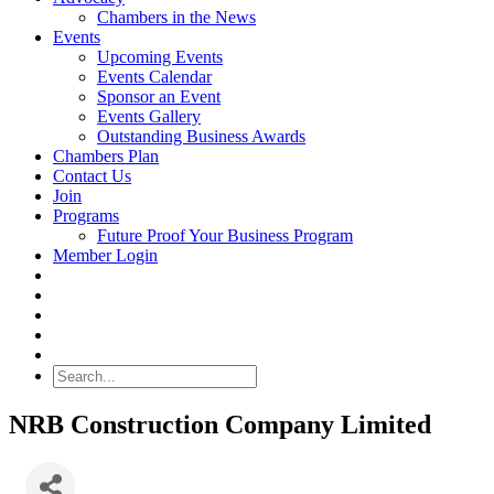
Chambers in the News
Events
Upcoming Events
Events Calendar
Sponsor an Event
Events Gallery
Outstanding Business Awards
Chambers Plan
Contact Us
Join
Programs
Future Proof Your Business Program
Member Login
Search
NRB Construction Company Limited