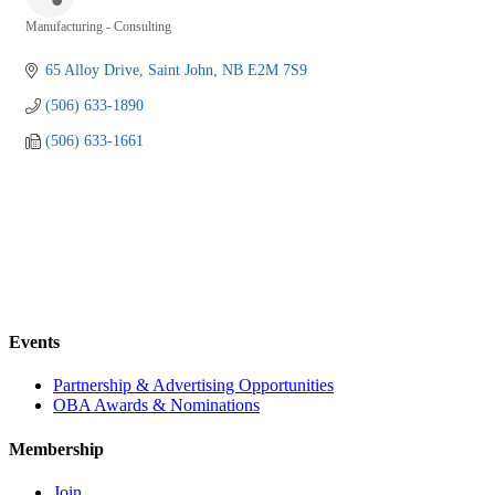
Manufacturing - Consulting
Categories
65 Alloy Drive
Saint John
NB
E2M 7S9
(506) 633-1890
(506) 633-1661
Events
Partnership & Advertising Opportunities
OBA Awards & Nominations
Membership
Join