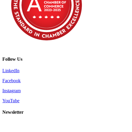
Follow Us
LinkedIn
Facebook
Instagram
YouTube
Newsletter