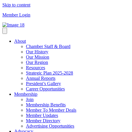
Skip to content
Member Login
About
Chamber Staff & Board
Our History
Our Mission
Our Region
Resources
Strategic Plan 2025-2028
Annual Reports
President’s Gallery
Career Opportunities
Membership
Join
Membership Benefits
Member To Member Deals
Member Updates
Member Directory
Advertising Opportunities
Advocacy