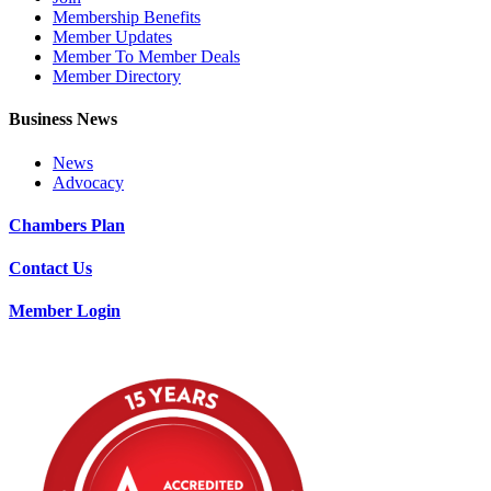
Membership Benefits
Member Updates
Member To Member Deals
Member Directory
Business News
News
Advocacy
Chambers Plan
Contact Us
Member Login