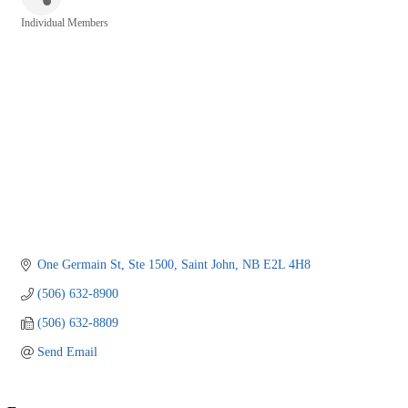
Individual Members
Categories
One Germain St, Ste 1500
Saint John
NB
E2L 4H8
(506) 632-8900
(506) 632-8809
Send Email