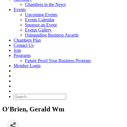
Chambers in the News
Events
Upcoming Events
Events Calendar
Sponsor an Event
Events Gallery
Outstanding Business Awards
Chambers Plan
Contact Us
Join
Programs
Future Proof Your Business Program
Member Login
Search
O'Brien, Gerald Wm