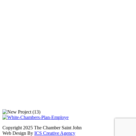
Copyright 2025 The Chamber Saint John
Web Design By
ICS Creative Agency