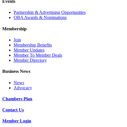
Events
Partnership & Advertising Opportunities
OBA Awards & Nominations
Membership
Join
Membership Benefits
Member Updates
Member To Member Deals
Member Directory
Business News
News
Advocacy
Chambers Plan
Contact Us
Member Login