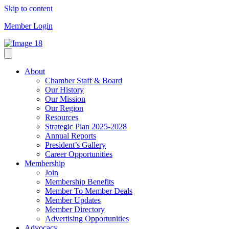
Skip to content
Member Login
About
Chamber Staff & Board
Our History
Our Mission
Our Region
Resources
Strategic Plan 2025-2028
Annual Reports
President’s Gallery
Career Opportunities
Membership
Join
Membership Benefits
Member To Member Deals
Member Updates
Member Directory
Advertising Opportunities
Advocacy