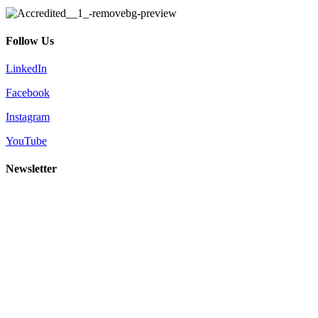
Follow Us
LinkedIn
Facebook
Instagram
YouTube
Newsletter