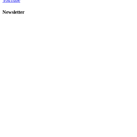
YouTube
Newsletter