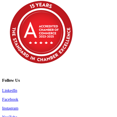
Follow Us
LinkedIn
Facebook
Instagram