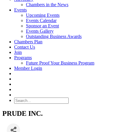
Chambers in the News
Events
Upcoming Events
Events Calendar
Sponsor an Event
Events Gallery
Outstanding Business Awards
Chambers Plan
Contact Us
Join
Programs
Future Proof Your Business Program
Member Login
Search
PRUDE INC.