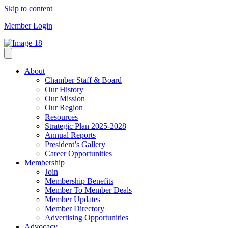
Skip to content
Member Login
About
Chamber Staff & Board
Our History
Our Mission
Our Region
Resources
Strategic Plan 2025-2028
Annual Reports
President’s Gallery
Career Opportunities
Membership
Join
Membership Benefits
Member To Member Deals
Member Updates
Member Directory
Advertising Opportunities
Advocacy