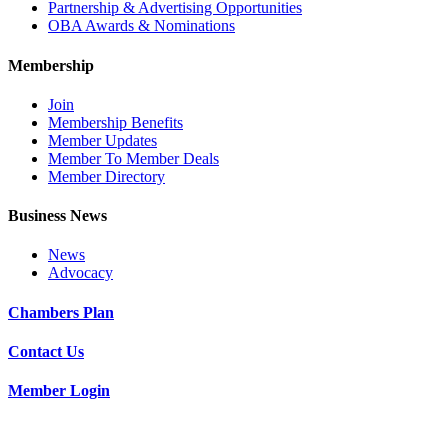
Partnership & Advertising Opportunities
OBA Awards & Nominations
Membership
Join
Membership Benefits
Member Updates
Member To Member Deals
Member Directory
Business News
News
Advocacy
Chambers Plan
Contact Us
Member Login