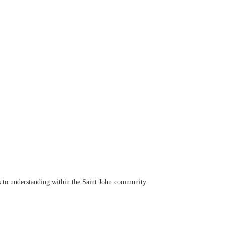
s to understanding within the Saint John community