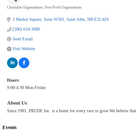
Charitable Organizations
Non-Profit Organizations
Categories
1 Market Square
Suite W301
Saint John
NB
E2L4Z6
(506) 634-3088
Send Email
Visit Website
Hours:
9:00-4:30 Mon-Friday
About Us
Since 1981, PRUDE Inc. is a home for every race to grow.We believe that d
Events