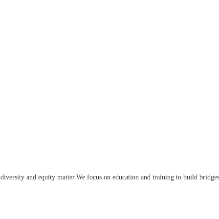
iversity and equity matter.We focus on education and training to build bridge