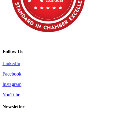
Follow Us
LinkedIn
Facebook
Instagram
YouTube
Newsletter