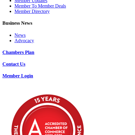
Member Updates
Member To Member Deals
Member Directory
Business News
News
Advocacy
Chambers Plan
Contact Us
Member Login