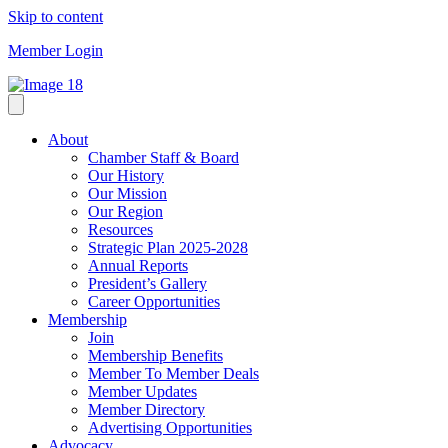
Skip to content
Member Login
About
Chamber Staff & Board
Our History
Our Mission
Our Region
Resources
Strategic Plan 2025-2028
Annual Reports
President’s Gallery
Career Opportunities
Membership
Join
Membership Benefits
Member To Member Deals
Member Updates
Member Directory
Advertising Opportunities
Advocacy