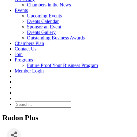
Chambers in the News
Events
Upcoming Events
Events Calendar
Sponsor an Event
Events Gallery
Outstanding Business Awards
Chambers Plan
Contact Us
Join
Programs
Future Proof Your Business Program
Member Login
Search
Radon Plus