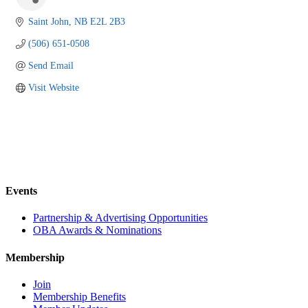
Saint John
NB
E2L 2B3
(506) 651-0508
Send Email
Visit Website
Events
Partnership & Advertising Opportunities
OBA Awards & Nominations
Membership
Join
Membership Benefits