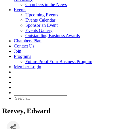
Chambers in the News
Events
Upcoming Events
Events Calendar
Sponsor an Event
Events Gallery
Outstanding Business Awards
Chambers Plan
Contact Us
Join
Programs
Future Proof Your Business Program
Member Login
Search
Reevey, Edward