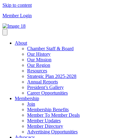
Skip to content
Member Login
About
Chamber Staff & Board
Our History
Our Mission
Our Region
Resources
Strategic Plan 2025-2028
Annual Reports
President’s Gallery
Career Opportunities
Membership
Join
Membership Benefits
Member To Member Deals
Member Updates
Member Directory
Advertising Opportunities
Advocacy