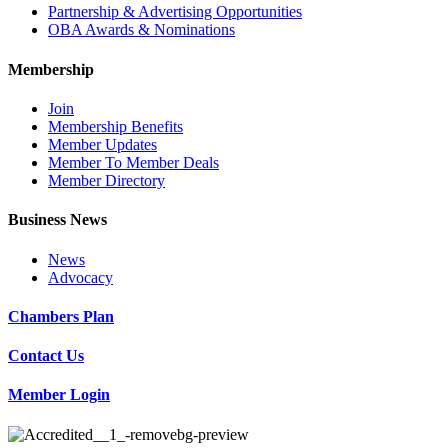
Partnership & Advertising Opportunities
OBA Awards & Nominations
Membership
Join
Membership Benefits
Member Updates
Member To Member Deals
Member Directory
Business News
News
Advocacy
Chambers Plan
Contact Us
Member Login