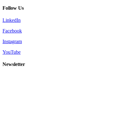
Follow Us
LinkedIn
Facebook
Instagram
YouTube
Newsletter