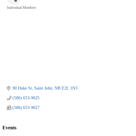
Individual Members
Categories
90 Duke St
Saint John
NB
E2L 1N3
(506) 653-9025
(506) 653-9027
Events