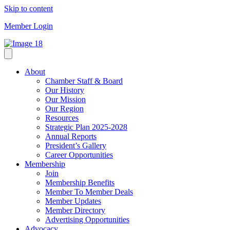
Skip to content
Member Login
About
Chamber Staff & Board
Our History
Our Mission
Our Region
Resources
Strategic Plan 2025-2028
Annual Reports
President’s Gallery
Career Opportunities
Membership
Join
Membership Benefits
Member To Member Deals
Member Updates
Member Directory
Advertising Opportunities
Advocacy