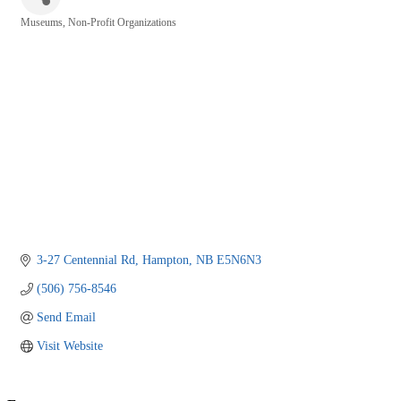
Museums
Non-Profit Organizations
Categories
3-27 Centennial Rd
Hampton
NB
E5N6N3
(506) 756-8546
Send Email
Visit Website