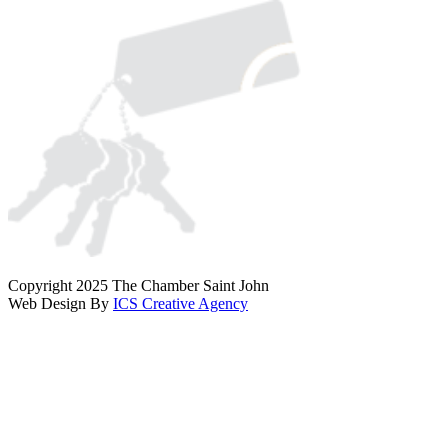
Copyright 2025 The Chamber Saint John
Web Design By
ICS Creative Agency
Scroll
To
Top