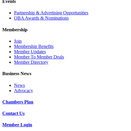
Events
Partnership & Advertising Opportunities
OBA Awards & Nominations
Membership
Join
Membership Benefits
Member Updates
Member To Member Deals
Member Directory
Business News
News
Advocacy
Chambers Plan
Contact Us
Member Login