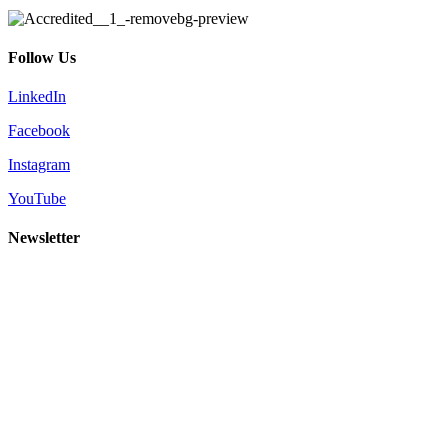
Follow Us
LinkedIn
Facebook
Instagram
YouTube
Newsletter