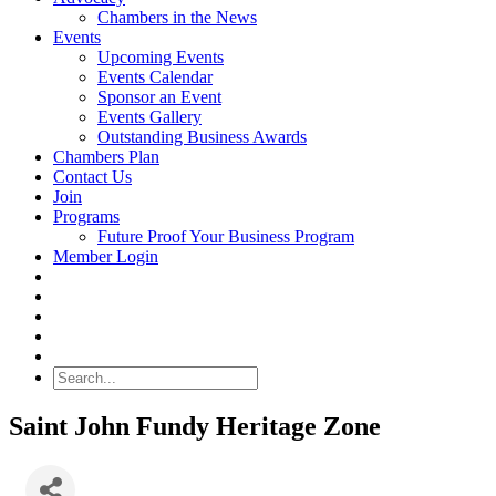
Chambers in the News
Events
Upcoming Events
Events Calendar
Sponsor an Event
Events Gallery
Outstanding Business Awards
Chambers Plan
Contact Us
Join
Programs
Future Proof Your Business Program
Member Login
Search
Saint John Fundy Heritage Zone