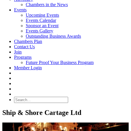
Chambers in the News
Events
Upcoming Events
Events Calendar
Sponsor an Event
Events Gallery
Outstanding Business Awards
Chambers Plan
Contact Us
Join
Programs
Future Proof Your Business Program
Member Login
Search
Ship & Shore Cartage Ltd