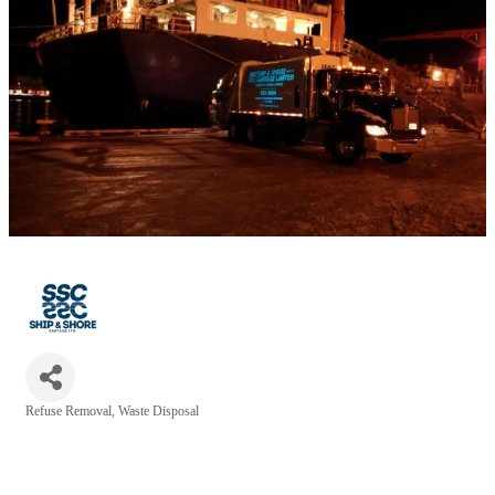
Refuse Removal
Waste Disposal
Categories