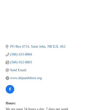
PO Box 6714
Saint John
NB
E2L 4S2
(506) 633-8084
(506) 652-8803
Send Email
www.shipandshore.org
Hours:
We are open 24 hours a day, 7 days per week.