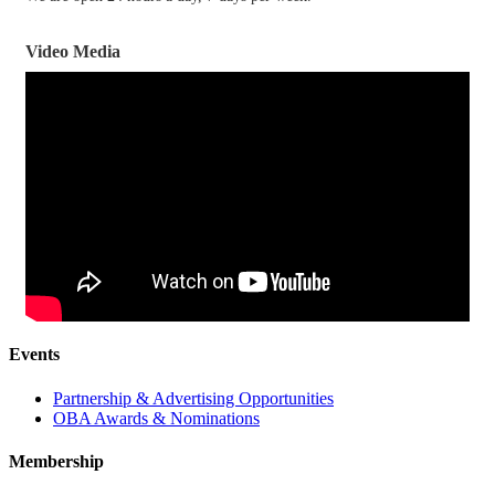
Video Media
Events
Partnership & Advertising Opportunities
OBA Awards & Nominations
Membership