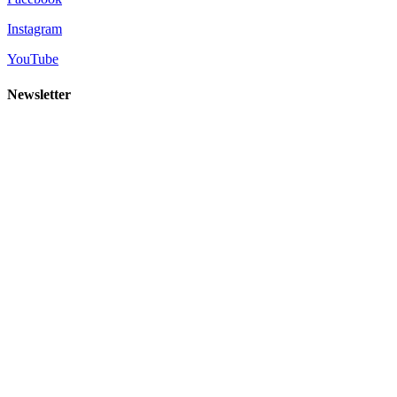
Instagram
YouTube
Newsletter