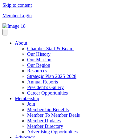
Skip to content
Member Login
About
Chamber Staff & Board
Our History
Our Mission
Our Region
Resources
Strategic Plan 2025-2028
Annual Reports
President’s Gallery
Career Opportunities
Membership
Join
Membership Benefits
Member To Member Deals
Member Updates
Member Directory
Advertising Opportunities
Advocacy