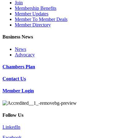
Join
Membership Benefits
Member Updates
Member To Member Deals
Member Directory
Business News
News
Advocacy
Chambers Plan
Contact Us
Member Login
Follow Us
LinkedIn
Facebook