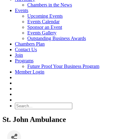
Chambers in the News
Events
Upcoming Events
Events Calendar
Sponsor an Event
Events Gallery
Outstanding Business Awards
Chambers Plan
Contact Us
Join
Programs
Future Proof Your Business Program
Member Login
Search
St. John Ambulance