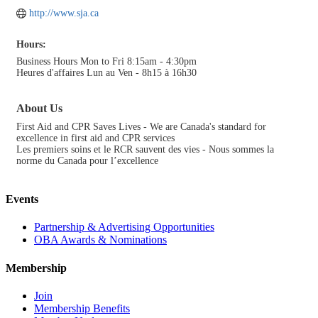
http://www.sja.ca
Hours:
Business Hours Mon to Fri 8:15am - 4:30pm
Heures d'affaires Lun au Ven - 8h15 à 16h30
About Us
First Aid and CPR Saves Lives - We are Canada's standard for
excellence in first aid and CPR services
Les premiers soins et le RCR sauvent des vies - Nous sommes la
norme du Canada pour l’excellence
Events
Partnership & Advertising Opportunities
OBA Awards & Nominations
Membership
Join
Membership Benefits