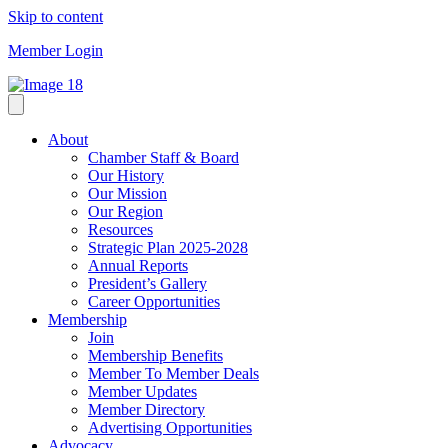
Skip to content
Member Login
About
Chamber Staff & Board
Our History
Our Mission
Our Region
Resources
Strategic Plan 2025-2028
Annual Reports
President’s Gallery
Career Opportunities
Membership
Join
Membership Benefits
Member To Member Deals
Member Updates
Member Directory
Advertising Opportunities
Advocacy