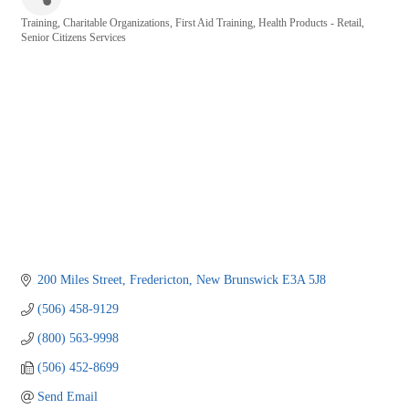
Training
Charitable Organizations
First Aid Training
Health Products - Retail
Categories
Senior Citizens Services
200 Miles Street
Fredericton
New Brunswick
E3A 5J8
(506) 458-9129
(800) 563-9998
(506) 452-8699
Send Email