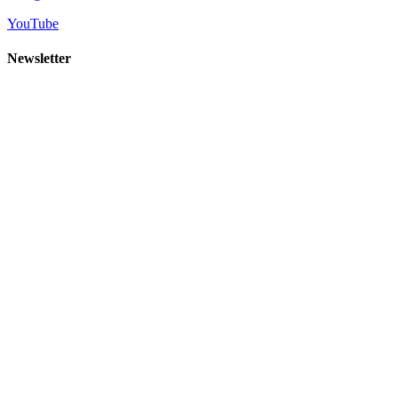
YouTube
Newsletter