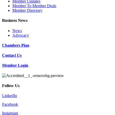
Member Updates
Member To Member Deals
Member Directory
Business News
News
Advocacy
Chambers Plan
Contact Us
Member Login
Follow Us
LinkedIn
Facebook
Instagram