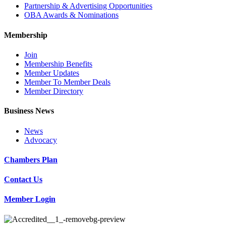
Partnership & Advertising Opportunities
OBA Awards & Nominations
Membership
Join
Membership Benefits
Member Updates
Member To Member Deals
Member Directory
Business News
News
Advocacy
Chambers Plan
Contact Us
Member Login