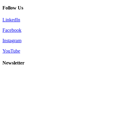
Follow Us
LinkedIn
Facebook
Instagram
YouTube
Newsletter