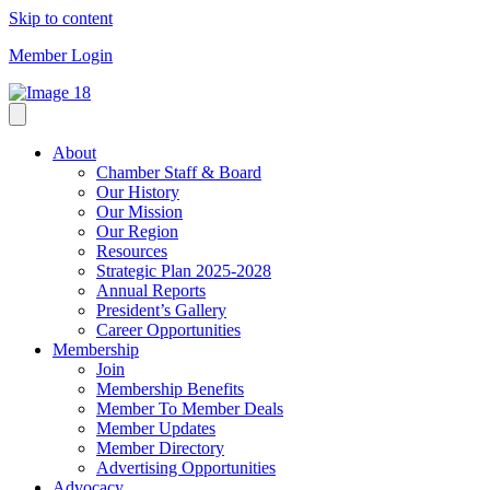
Skip to content
Member Login
About
Chamber Staff & Board
Our History
Our Mission
Our Region
Resources
Strategic Plan 2025-2028
Annual Reports
President’s Gallery
Career Opportunities
Membership
Join
Membership Benefits
Member To Member Deals
Member Updates
Member Directory
Advertising Opportunities
Advocacy