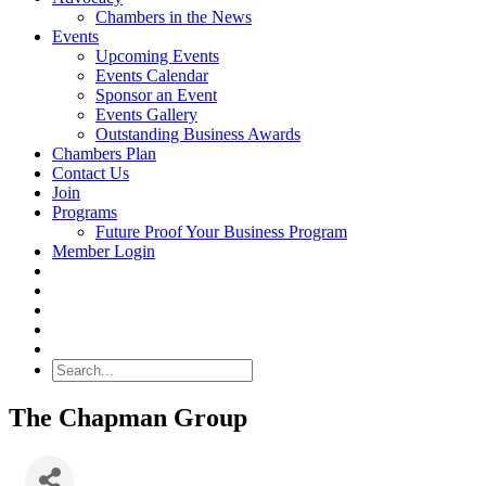
Chambers in the News
Events
Upcoming Events
Events Calendar
Sponsor an Event
Events Gallery
Outstanding Business Awards
Chambers Plan
Contact Us
Join
Programs
Future Proof Your Business Program
Member Login
Search
The Chapman Group