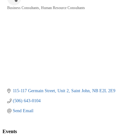
Business Consultants
Human Resource Consultants
Categories
115-117 Germain Street
Unit 2
Saint John
NB
E2L 2E9
(506) 643-0104
Send Email
Events