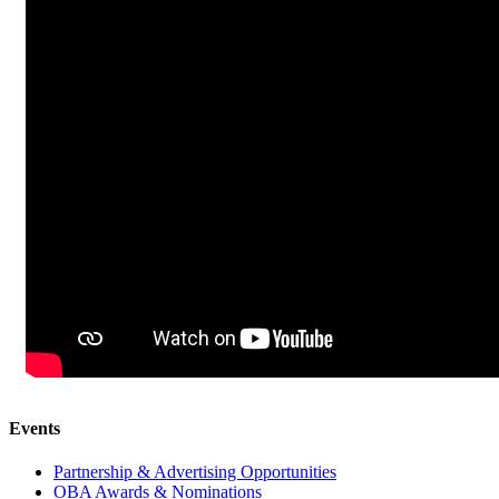
Events
Partnership & Advertising Opportunities
OBA Awards & Nominations