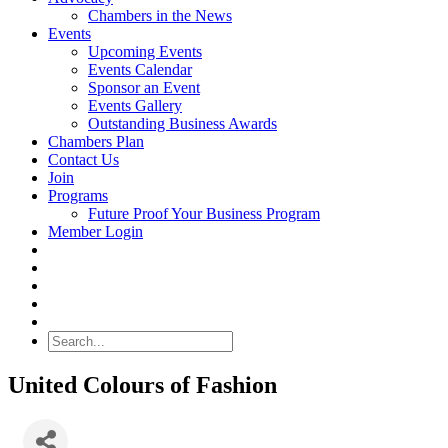
Chambers in the News
Events
Upcoming Events
Events Calendar
Sponsor an Event
Events Gallery
Outstanding Business Awards
Chambers Plan
Contact Us
Join
Programs
Future Proof Your Business Program
Member Login
Search
United Colours of Fashion