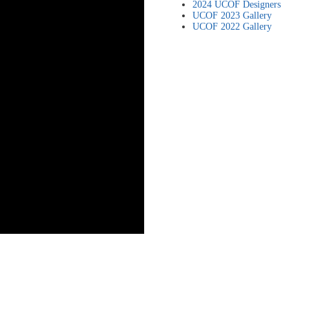
2024 UCOF Designers
UCOF 2023 Gallery
UCOF 2022 Gallery