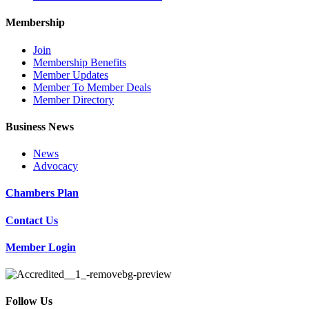
Membership
Join
Membership Benefits
Member Updates
Member To Member Deals
Member Directory
Business News
News
Advocacy
Chambers Plan
Contact Us
Member Login
Follow Us