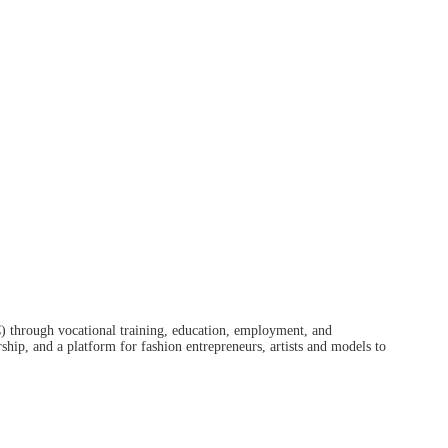
) through vocational training, education, employment, and
hip, and a platform for fashion entrepreneurs, artists and models to