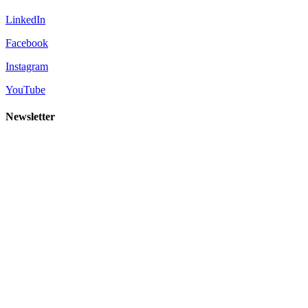
LinkedIn
Facebook
Instagram
YouTube
Newsletter