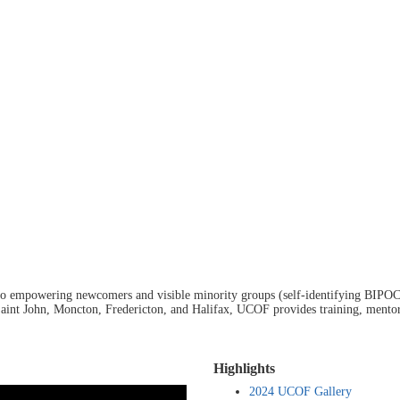
 to empowering newcomers and visible minority groups (self-identifying BIPOC
 Saint John, Moncton, Fredericton, and Halifax, UCOF provides training, mentors
Highlights
2024 UCOF Gallery