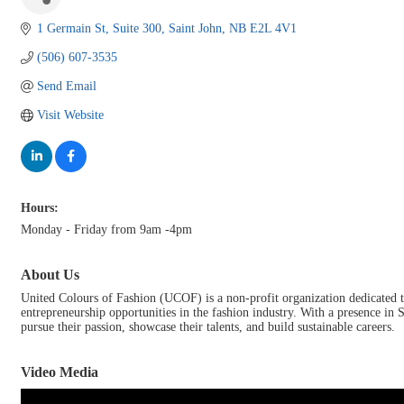
1 Germain St
Suite 300
Saint John
NB
E2L 4V1
(506) 607-3535
Send Email
Visit Website
Hours:
Monday - Friday from 9am -4pm
About Us
United Colours of Fashion (UCOF) is a non-profit organization dedicated
entrepreneurship opportunities in the fashion industry. With a presence in
pursue their passion, showcase their talents, and build sustainable careers.
Video Media