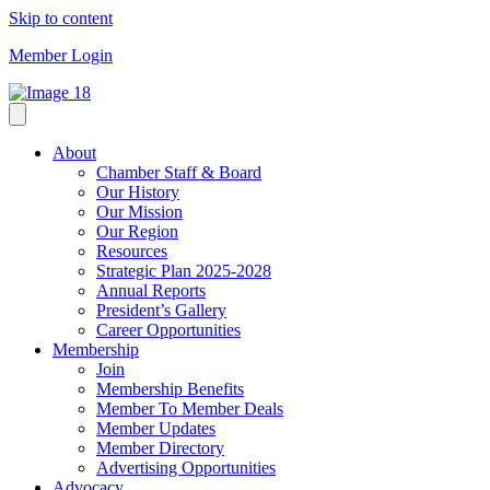
Skip to content
Member Login
About
Chamber Staff & Board
Our History
Our Mission
Our Region
Resources
Strategic Plan 2025-2028
Annual Reports
President’s Gallery
Career Opportunities
Membership
Join
Membership Benefits
Member To Member Deals
Member Updates
Member Directory
Advertising Opportunities
Advocacy