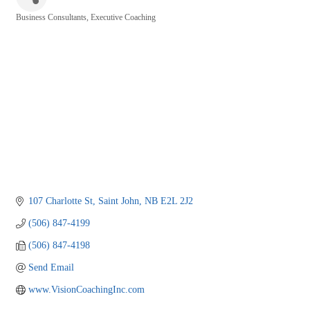
Business Consultants
Executive Coaching
Categories
107 Charlotte St
Saint John
NB
E2L 2J2
(506) 847-4199
(506) 847-4198
Send Email
www.VisionCoachingInc.com