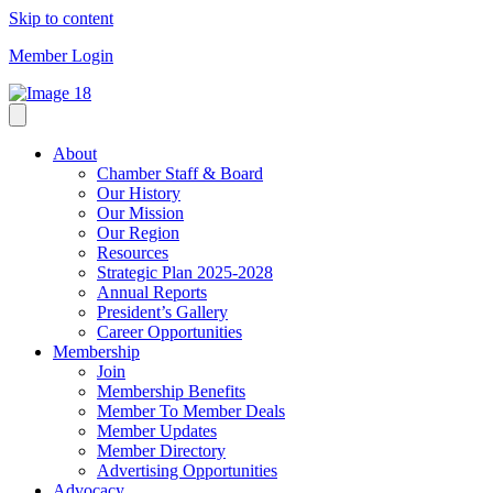
Skip to content
Member Login
About
Chamber Staff & Board
Our History
Our Mission
Our Region
Resources
Strategic Plan 2025-2028
Annual Reports
President’s Gallery
Career Opportunities
Membership
Join
Membership Benefits
Member To Member Deals
Member Updates
Member Directory
Advertising Opportunities
Advocacy