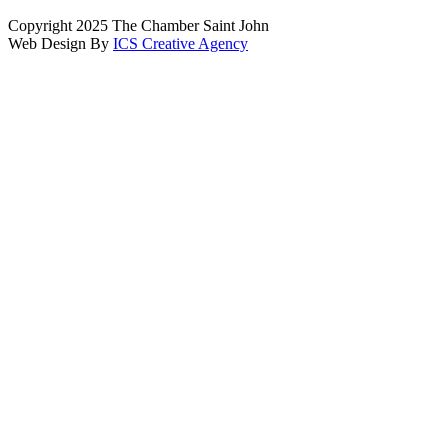
Copyright 2025 The Chamber Saint John
Web Design By
ICS Creative Agency
Scroll
To
Top