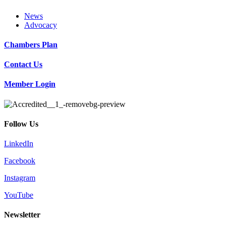
News
Advocacy
Chambers Plan
Contact Us
Member Login
Follow Us
LinkedIn
Facebook
Instagram
YouTube
Newsletter