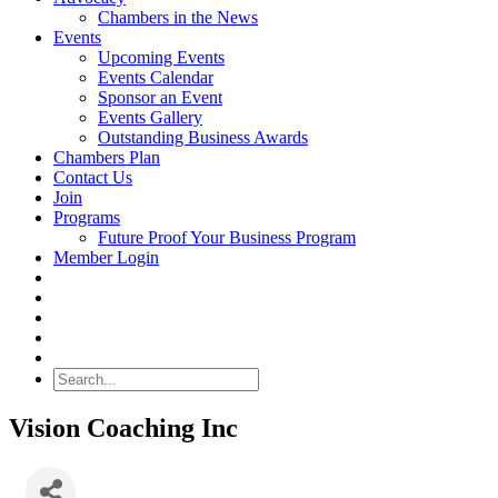
Chambers in the News
Events
Upcoming Events
Events Calendar
Sponsor an Event
Events Gallery
Outstanding Business Awards
Chambers Plan
Contact Us
Join
Programs
Future Proof Your Business Program
Member Login
Search
Vision Coaching Inc