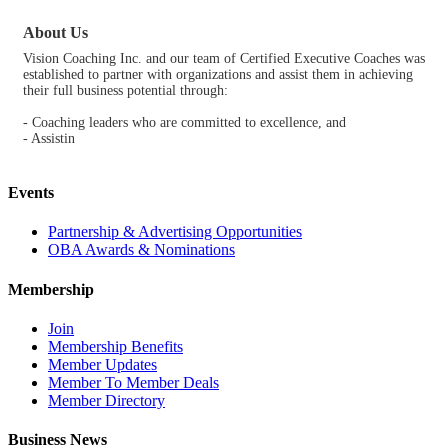
About Us
Vision Coaching Inc. and our team of Certified Executive Coaches was
established to partner with organizations and assist them in achieving
their full business potential through:
- Coaching leaders who are committed to excellence, and
- Assistin
Events
Partnership & Advertising Opportunities
OBA Awards & Nominations
Membership
Join
Membership Benefits
Member Updates
Member To Member Deals
Member Directory
Business News