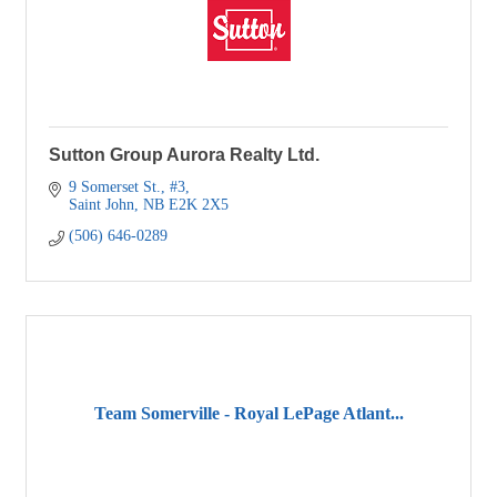
Sutton Group Aurora Realty Ltd.
9 Somerset St., #3
Saint John
NB
E2K 2X5
(506) 646-0289
Team Somerville - Royal LePage Atlant...