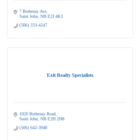
7 Rothesay Ave
Saint John
NB
E2J 4K3 
(506) 333-4247
Exit Realty Specialists
1020 Rothesay Road
Saint John
NB
E2H 2H8
(506) 642-3948