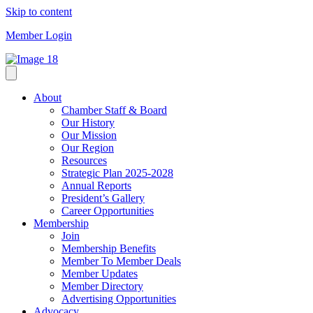
Skip to content
Member Login
About
Chamber Staff & Board
Our History
Our Mission
Our Region
Resources
Strategic Plan 2025-2028
Annual Reports
President’s Gallery
Career Opportunities
Membership
Join
Membership Benefits
Member To Member Deals
Member Updates
Member Directory
Advertising Opportunities
Advocacy