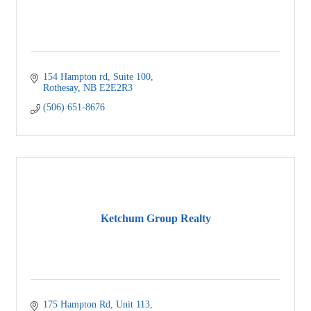
154 Hampton rd
Suite 100
Rothesay
NB
E2E2R3
(506) 651-8676
Ketchum Group Realty
175 Hampton Rd
Unit 113