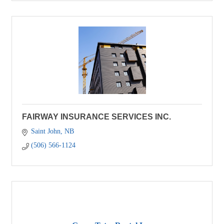
FAIRWAY INSURANCE SERVICES INC.
Saint John
NB
(506) 566-1124