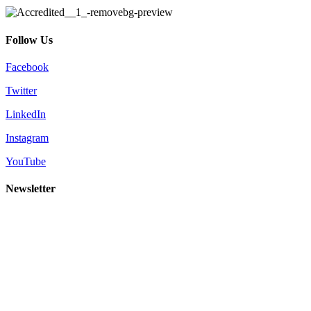
Follow Us
Facebook
Twitter
LinkedIn
Instagram
YouTube
Newsletter