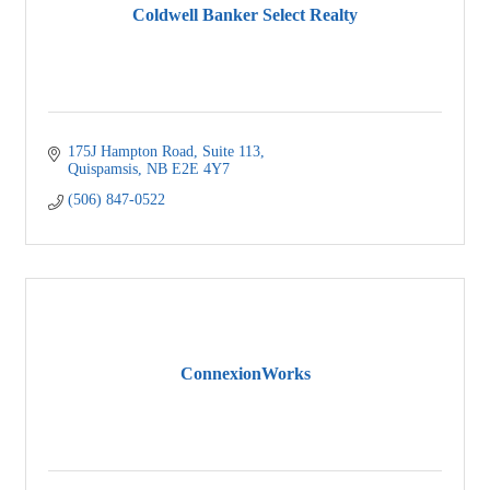
Coldwell Banker Select Realty
175J Hampton Road
Suite 113
Quispamsis
NB
E2E 4Y7
(506) 847-0522
ConnexionWorks