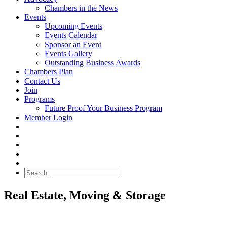
Chambers in the News
Events
Upcoming Events
Events Calendar
Sponsor an Event
Events Gallery
Outstanding Business Awards
Chambers Plan
Contact Us
Join
Programs
Future Proof Your Business Program
Member Login
Search
Real Estate, Moving & Storage