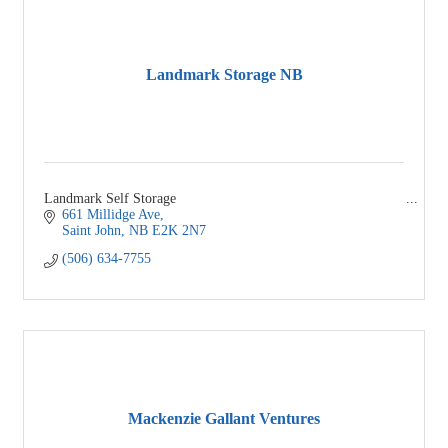
Landmark Storage NB
Landmark Self Storage
661 Millidge Ave
Saint John
NB
E2K 2N7
(506) 634-7755
Mackenzie Gallant Ventures