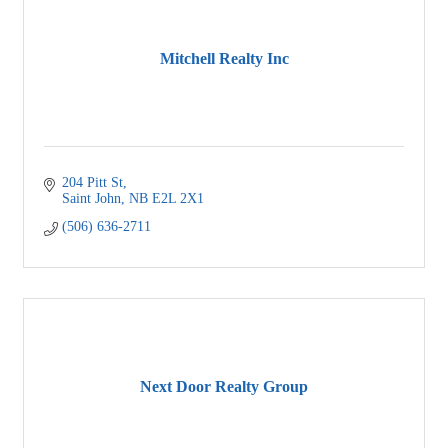
Mitchell Realty Inc
204 Pitt St
Saint John
NB
E2L 2X1
(506) 636-2711
Next Door Realty Group