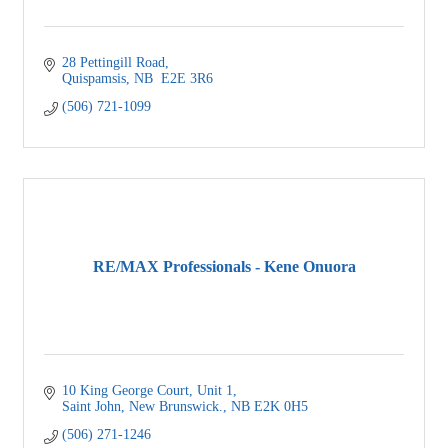
28 Pettingill Road
Quispamsis
NB
 E2E 3R6
(506) 721-1099
RE/MAX Professionals - Kene Onuora
10 King George Court
Unit 1
Saint John, New Brunswick.
NB
E2K 0H5
(506) 271-1246