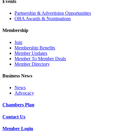
Events
Partnership & Advertising Opportunities
OBA Awards & Nominations
Membership
Join
Membership Benefits
Member Updates
Member To Member Deals
Member Directory
Business News
News
Advocacy
Chambers Plan
Contact Us
Member Login