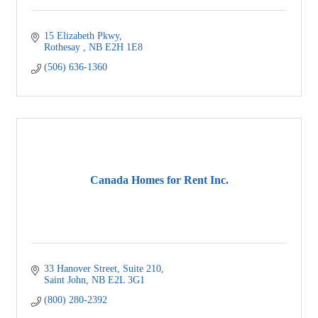
15 Elizabeth Pkwy
Rothesay 
NB
E2H 1E8
(506) 636-1360
Canada Homes for Rent Inc.
33 Hanover Street
Suite 210
Saint John
NB
E2L 3G1
(800) 280-2392