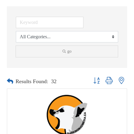
go
Button group with neste
Results Found:
32