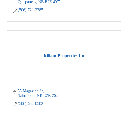
Quispamsis
NB
E2E 4Y7
(506) 721-2385
Killam Properties Inc
55 Magazine St
Saint John
NB
E2K 2S5
(506) 632-0502