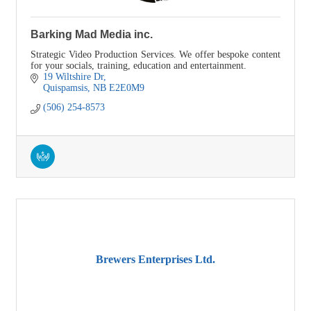
Barking Mad Media inc.
Strategic Video Production Services. We offer bespoke content
for your socials, training, education and entertainment.
19 Wiltshire Dr
Quispamsis
NB
E2E0M9
(506) 254-8573
Brewers Enterprises Ltd.