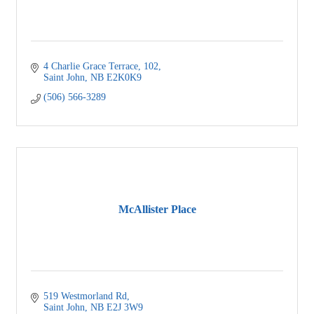
4 Charlie Grace Terrace
102
Saint John
NB
E2K0K9
(506) 566-3289
McAllister Place
519 Westmorland Rd
Saint John
NB
E2J 3W9