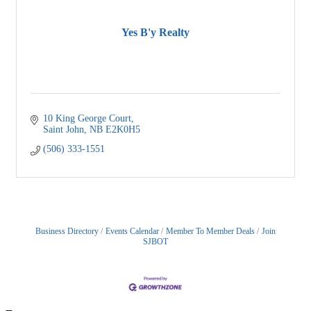
Yes B'y Realty
10 King George Court
Saint John
NB
E2K0H5
(506) 333-1551
Business Directory
Events Calendar
Member To Member Deals
Join
SJBOT