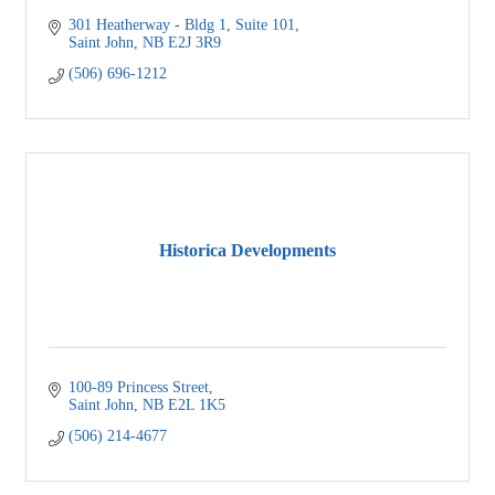
301 Heatherway - Bldg 1
Suite 101
Saint John
NB
E2J 3R9
(506) 696-1212
Historica Developments
100-89 Princess Street
Saint John
NB
E2L 1K5
(506) 214-4677