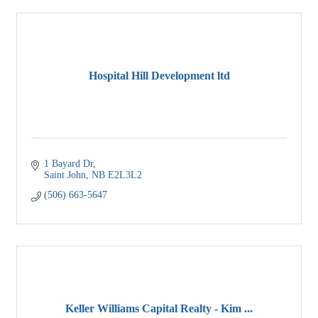
Hospital Hill Development ltd
1 Bayard Dr
Saint John
NB
E2L3L2
(506) 663-5647
Keller Williams Capital Realty - Kim ...