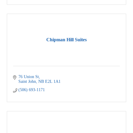
Chipman Hill Suites
76 Union St
Saint John
NB
E2L 1A1
(506) 693-1171