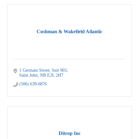
Cushman & Wakefield Atlantic
1 Germain Street
Suit 903
Saint John
NB
E2L 2H7
(506) 639-6876
Ditrop Inc