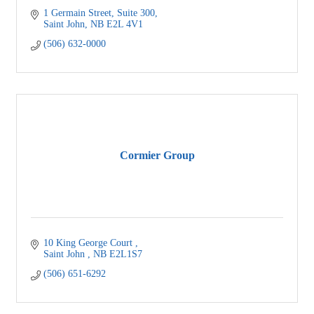
1 Germain Street
Suite 300
Saint John
NB
E2L 4V1
(506) 632-0000
Cormier Group
10 King George Court 
Saint John 
NB
E2L1S7
(506) 651-6292