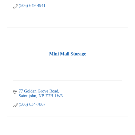
(506) 649-4941
Mini Mall Storage
77 Golden Grove Road
Saint john
NB
E2H 1W6
(506) 634-7867