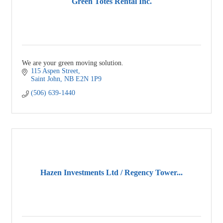
Green Totes Rental Inc.
We are your green moving solution.
115 Aspen Street
Saint John
NB
E2N 1P9
(506) 639-1440
Hazen Investments Ltd / Regency Tower...