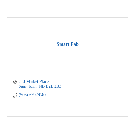
Smart Fab
213 Market Place
Saint John
NB
E2L 2B3
(506) 639-7040