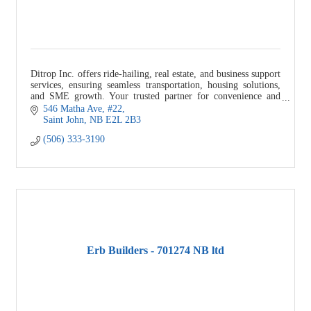
Ditrop Inc. offers ride-hailing, real estate, and business support
services, ensuring seamless transportation, housing solutions,
and SME growth. Your trusted partner for convenience and
success.
546 Matha Ave
#22
Saint John
NB
E2L 2B3
(506) 333-3190
Erb Builders - 701274 NB ltd