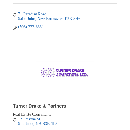
71 Paradise Row
Saint John
New Brunswick
E2K 3H6
(506) 333-6331
Turner Drake & Partners
Real Estate Consultants
12 Smythe St
Sint John
NB
B3K 1P5